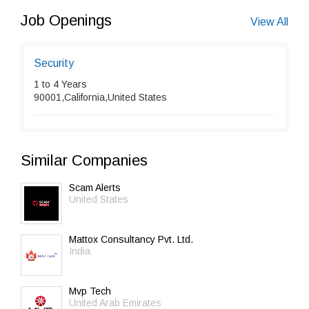
Job Openings
View All
Security
1 to 4 Years
90001,California,United States
Similar Companies
Scam Alerts
United States
Mattox Consultancy Pvt. Ltd.
India
Mvp Tech
United Arab Emirates