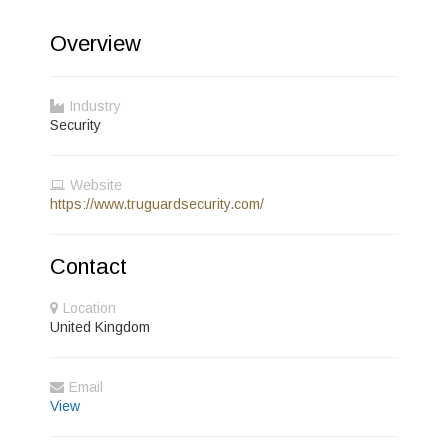
Overview
Industry
Security
Website
https://www.truguardsecurity.com/
Contact
Location
United Kingdom
Email
View