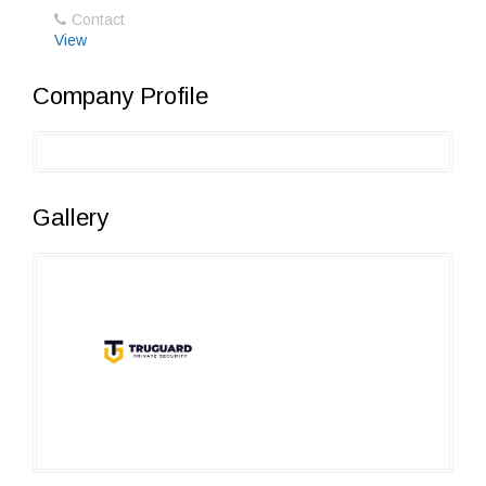
Contact
View
Company Profile
Gallery