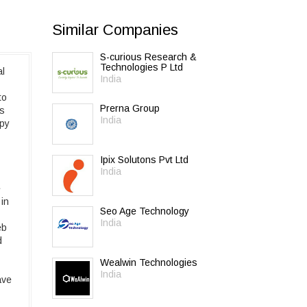
Similar Companies
S-curious Research &
Technologies P Ltd
al
India
to
Prerna Group
es
India
ppy
Ipix Solutons Pvt Ltd
India
e
 in
Seo Age Technology
India
eb
d
Wealwin Technologies
India
ave