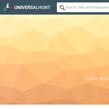
G-1/262, Second