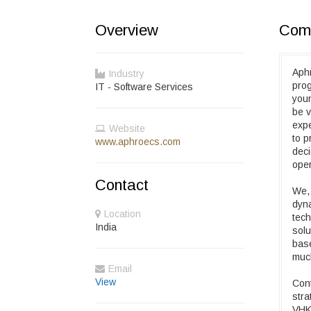
Overview
Comp
Aphr
Industry
prog
IT - Software Services
youn
be v
expe
Website
to p
www.aphroecs.com
deci
oper
Contact
We, 
dyna
Location
tech
India
solu
base
muc
Email
View
Cont
stra
VHK 