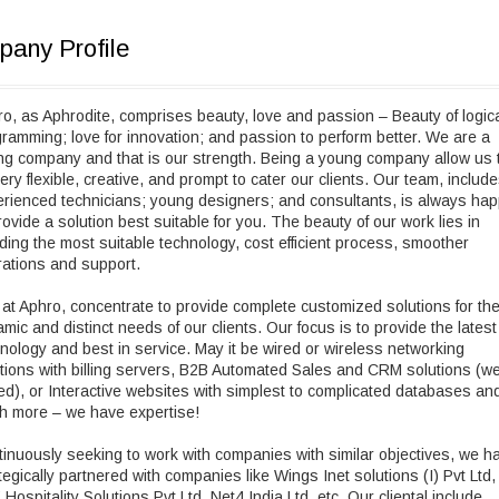
any Profile
o, as Aphrodite, comprises beauty, love and passion – Beauty of logic
ramming; love for innovation; and passion to perform better. We are a
g company and that is our strength. Being a young company allow us 
ery flexible, creative, and prompt to cater our clients. Our team, includ
rienced technicians; young designers; and consultants, is always ha
rovide a solution best suitable for you. The beauty of our work lies in
ding the most suitable technology, cost efficient process, smoother
ations and support.
at Aphro, concentrate to provide complete customized solutions for th
mic and distinct needs of our clients. Our focus is to provide the latest
nology and best in service. May it be wired or wireless networking
tions with billing servers, B2B Automated Sales and CRM solutions (w
d), or Interactive websites with simplest to complicated databases an
h more – we have expertise!
inuously seeking to work with companies with similar objectives, we h
tegically partnered with companies like Wings Inet solutions (I) Pvt Ltd,
Hospitality Solutions Pvt Ltd, Net4 India Ltd, etc. Our cliental include