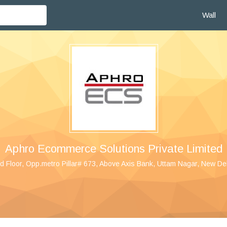
Wall
Aphro Ecommerce Solutions Private Limited
 Floor, Opp.metro Pillar# 673, Above Axis Bank, Uttam Nagar, New De