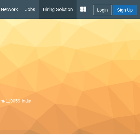
Network
Jobs
Hiring Solution
Login
Sign Up
lhi-110059 India