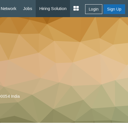
Network
Jobs
Hiring Solution
Login
Sign Up
00054 India