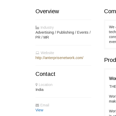
Overview
Comp
We a
Industry
tech
Advertising / Publishing / Events /
con
PR / MR
eve
Website
http://anterprisenetwork.com/
Prod
Contact
Wor
Location
THE
India
Worl
maki
Email
View
Worl