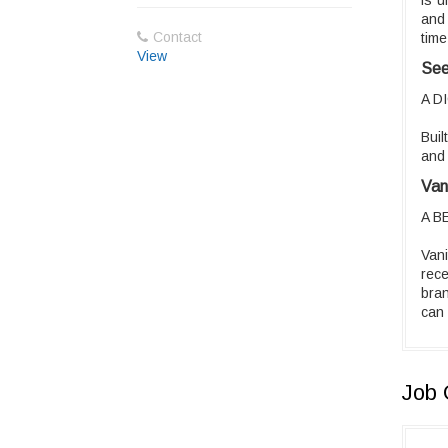
is u
and 
Contact
time
View
See
A D
Buil
and 
Van
A B
Van
rec
bran
can 
Job 