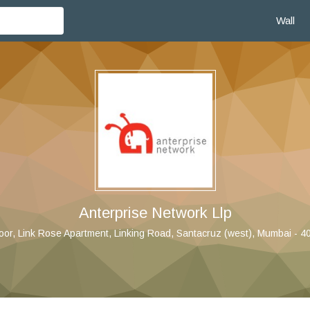
Wall
Anterprise Network Llp
loor, Link Rose Apartment, Linking Road, Santacruz (west), Mumbai - 4