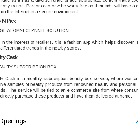
nique as it has a diverse range of age appropriate content that's exc
easy to use. Parents can now be worry-free as their kids will have a 
 on the Internet in a secure environment.
 N Pick
IGITAL OMNI-CHANNEL SOLUTION
t in the interest of retailers, it is a fashion app which helps discover l
differentiated trends in the nearby stores.
ity Cask
EAUTY SUBSCRIPTION BOX
ity Cask is a monthly subscription beauty box service, where women 
eive samples of beauty products from renowned beauty and personal 
ds. The service will be tied to an e-commerce site from where cons
directly purchase these products and have them delivered at home.
Openings
V