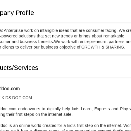
any Profile
t Anterprise work on intangible ideas that are consumer facing. We cr
-powered solutions that set new trends or brings about remarkable
sumer and business benefits.We work with entrepreneurs, partners an
n clients to deliver our business objective of GROWTH & SHARING.
ucts/Services
ldoo.com
 KIDS DOT COM
doo.com endeavours to digitally help kids Learn, Express and Play 
ng their first steps on the internet safe.
doo is an online world created for a kid's first step on the internet. Wo