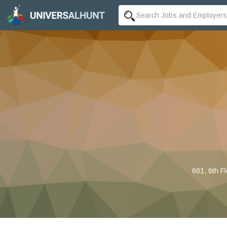
601, 6th F