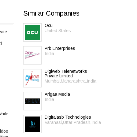
Similar Companies
Ocu
United States
eate
d
Prb Enterprises
India
Digiweb Telenetworks
Private Limited
Mumbai,Maharashtra,India
Arigaa Media
India
while
Digitalasb Technologies
Varanasi,Uttar Pradesh,India
rldoo