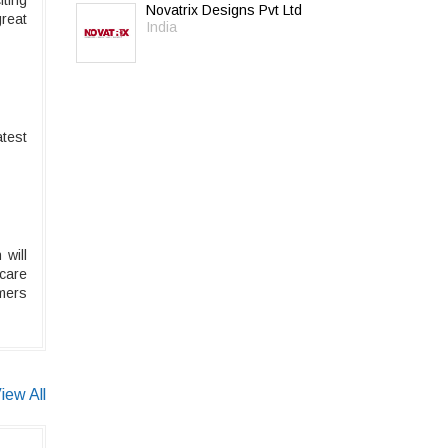
iting
Novatrix Designs Pvt Ltd
great
India
atest
will
care
umers
iew All