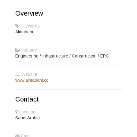
Overview
Keywords
Almabani,
Industry
Engineering / Infrastructure / Construction / EPC
Website
www.almabani.co
Contact
Location
Saudi Arabia
Email