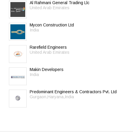
Al Rahmani General Trading Llc
United Arab Emirates
Mycon Construction Ltd
India
Rarefield Engineers
United Arab Emirates
Makin Developers
India
Predominant Engineers & Contractors Pvt. Ltd
Gurgaon,Haryana,India