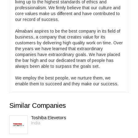
living up to the highest standards of ethics and
professionalism. We firmly believe that our culture and
core values make us different and have contributed to
our record of success.
Almabani aspires to be the best company in its field of
business, a company that creates value for its
customers by delivering high quality work on time. Over
the years we have learned that extraordinary
companies have extraordinary goals. We have placed
the bar high and our dedicated team of people has
always been able to surpass the goals set.
We employ the best people, we nurture them, we
enable them to succeed and they make our success.
Similar Companies
Toshiba Elevetors
India