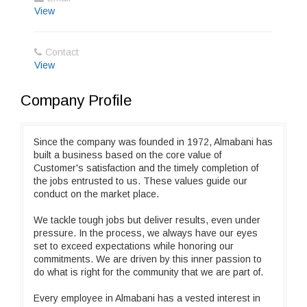
View
Contact
View
Company Profile
Since the company was founded in 1972, Almabani has
built a business based on the core value of
Customer's satisfaction and the timely completion of
the jobs entrusted to us. These values guide our
conduct on the market place.
We tackle tough jobs but deliver results, even under
pressure. In the process, we always have our eyes
set to exceed expectations while honoring our
commitments. We are driven by this inner passion to
do what is right for the community that we are part of.
Every employee in Almabani has a vested interest in