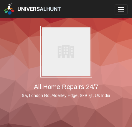
Toggl
navig
All Home Repairs 24/7
9a, London Rd, Alderley Edge, Sk9 7jt, Uk India