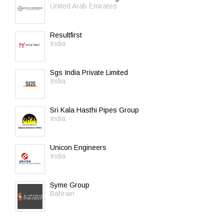
United Arab Emirates
Resultfirst
India
Sgs India Private Limited
India
Sri Kala Hasthi Pipes Group
India
Unicon Engineers
India
Syme Group
Bahrain