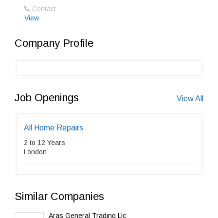
Contact
View
Company Profile
Job Openings
View All
All Home Repairs
2 to 12 Years
London
Similar Companies
Aras General Trading Llc