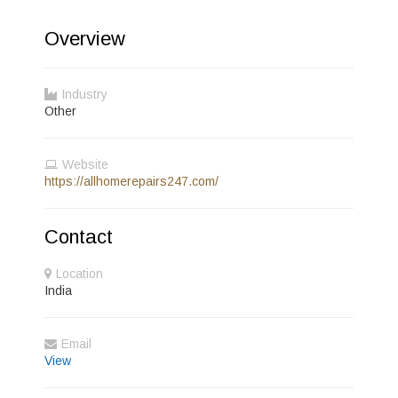
Overview
Industry
Other
Website
https://allhomerepairs247.com/
Contact
Location
India
Email
View