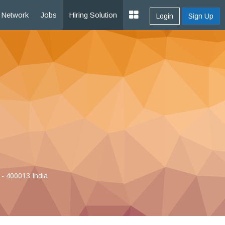
Network
Jobs
Hiring Solution
Login
Sign Up
 - 400013 India