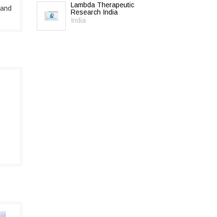
Lambda Therapeutic
 and
Research India
India