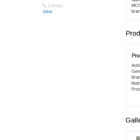
MCC 
Contact
bran
View
Prod
Pro
Acti
Gen
Bra
Nutr
Prod
Gall