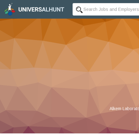
Alkem Laborato