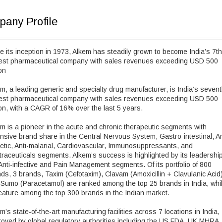
any Profile
e its inception in 1973, Alkem has steadily grown to become India’s 7th
gest pharmaceutical company with sales revenues exceeding USD 500
ion
m, a leading generic and specialty drug manufacturer, is India’s seven
gest pharmaceutical company with sales revenues exceeding USD 500
ion, with a CAGR of 16% over the last 5 years.
m is a pioneer in the acute and chronic therapeutic segments with
nsive brand share in the Central Nervous System, Gastro-intestinal, An
etic, Anti-malarial, Cardiovascular, Immunosuppressants, and
raceuticals segments. Alkem’s success is highlighted by its leadership
Anti-infective and Pain Management segments. Of its portfolio of 800
ds, 3 brands, Taxim (Cefotaxim), Clavam (Amoxicillin + Clavulanic Acid)
Sumo (Paracetamol) are ranked among the top 25 brands in India, whi
eature among the top 300 brands in the Indian market.
m’s state-of-the-art manufacturing facilities across 7 locations in India,
oved by global regulatory authorities including the US FDA, UK MHRA,