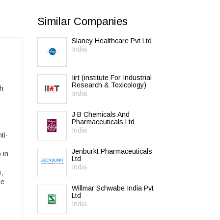
Similar Companies
Slaney Healthcare Pvt Ltd
India
Iirt (institute For Industrial
Research & Toxicology)
th
India
J B Chemicals And
Pharmaceuticals Ltd
India
ti-
Jenburkt Pharmaceuticals
 in
Ltd
India
,
le
Willmar Schwabe India Pvt
Ltd
India