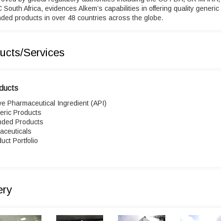
South Africa, evidences Alkem’s capabilities in offering quality generic
ded products in over 48 countries across the globe.
ucts/Services
ducts
ve Pharmaceutical Ingredient (API)
eric Products
nded Products
aceuticals
uct Portfolio
ery