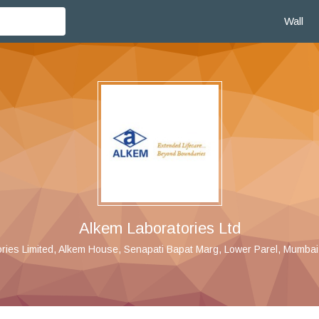
Wall
Alkem Laboratories Ltd
ries Limited, Alkem House, Senapati Bapat Marg, Lower Parel, Mumbai