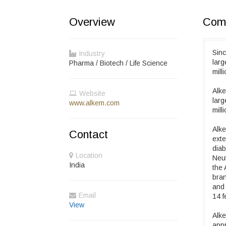
Overview
Comp
Sinc
Industry
lar
Pharma / Biotech / Life Science
mill
Alke
Website
lar
www.alkem.com
mill
Alke
Contact
exte
diab
Location
Neut
India
the 
bran
and 
Email
14 f
View
Alke
appr