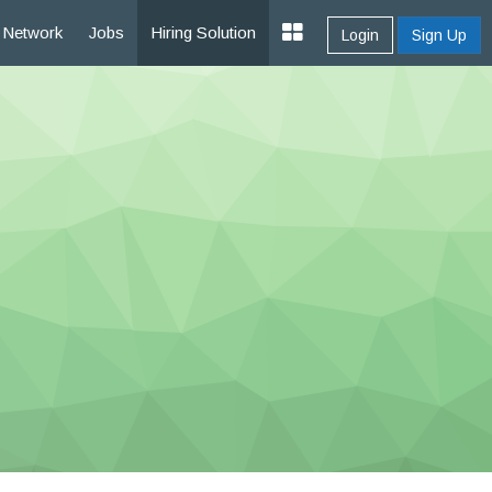
Network
Jobs
Hiring Solution
Login
Sign Up