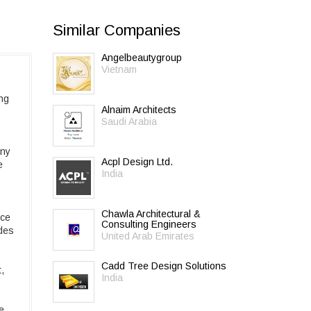
Similar Companies
Angelbeautygroup
Vietnam
ing
Alnaim Architects
Saudi Arabia
any
Acpl Design Ltd.
e
India
Chawla Architectural &
ice
Consulting Engineers
udes
United Arab Emirates
Cadd Tree Design Solutions
,
India
e