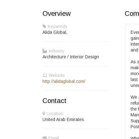
Overview
Comp
Keywords
Alida Global,
Ever
gain
inte
and 
Industry
Architecture / Interior Design
As a
maki
more
Website
last
http://alidaglobal.com/
unen
We a
Contact
refu
the 
Location
Mana
United Arab Emirates
Supp
Post
Email
What