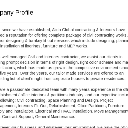
any Profile
 since we have established, Alida Global contracting & Interiors have
ed a reputation for offering complete package of civil contracting works,
rior designing & turnkey fit out services which include designing, plann
installation of floorings, furniture and MEP works.
 well managed Civil and Interiors contractor, we assist our clients in
ng prompt decision in terms of right design, right color scheme and m
 factors, which has made us grow in the competitive environment sinc
 five years. Over the years, our tailor made services are offered to an
ding list of client’s right from corporate houses to private residences.
re a passionate dedicated team with many years experience in the off
rbishment / office interiors & partitions industry, and our expertise incl
following: Civil contracting, Space Planning and Design, Project
gement, Interiors Fit-Out, Refurbishment, Office Partitions, Furniture
ly and installation, Electrical and HVAC installation, Move Management
-Contract Support, General Maintenance.
ever your business and whatever your environment, we have the offic