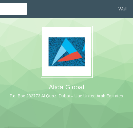
Wall
Alida Global
P.o. Box 282773 Al Quoz, Dubai – Uae United Arab Emirates