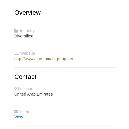
Overview
Industry
Diversified
Website
http://www.alrostamanigroup.ae/
Contact
Location
United Arab Emirates
Email
View