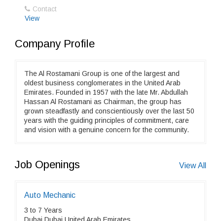
Contact
View
Company Profile
The Al Rostamani Group is one of the largest and
oldest business conglomerates in the United Arab
Emirates. Founded in 1957 with the late Mr. Abdullah
Hassan Al Rostamani as Chairman, the group has
grown steadfastly and conscientiously over the last 50
years with the guiding principles of commitment, care
and vision with a genuine concern for the community.
Job Openings
View All
Auto Mechanic
3 to 7 Years
Dubai,Dubai,United Arab Emirates