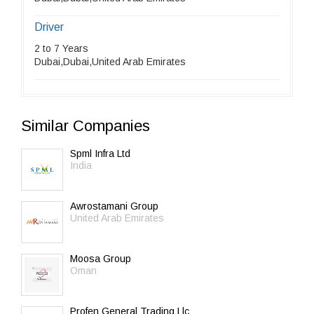
Driver
2 to 7 Years
Dubai,Dubai,United Arab Emirates
Similar Companies
Spml Infra Ltd
India
Awrostamani Group
United Arab Emirates
Moosa Group
Oman
Profen General Trading Llc