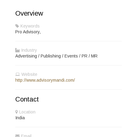
Overview
Keywords
Pro Advisory,
Industry
Advertising / Publishing / Events / PR / MR
Website
http://www.advisorymandi.com/
Contact
Location
India
Email