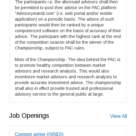
The participants i.e. the aforesaid advisors shall then
be permitted to post their advise on the PAC platform
“Advisorymandi.com” (i.e. web portal and/or mobile
application) on a periodic basis. The advice of such
participants would then be ranked by a unique
computerized software on the basis of accuracy of their
advice. The participant with the highest rank at the end
of the competition season shall be the winner of the
Championship, subject to PAC rules.
Moto of the Championship- The idea behind the PAC is
to promote healthy competition between market
advisors and research analysts. This would also
incentivize market advisors and research analysts to
provide accurate investment advice. The championship
shall also in effect provide trusted and professional
advisory service to the general public at large.
Job Openings
View All
Content writer (HINDI)