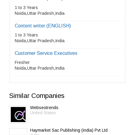
1 to 3 Years
Noida,Uttar Pradesh,India
Content writer (ENGLISH)
1 to 3 Years
Noida,Uttar Pradesh,India
Customer Service Executives
Fresher
Noida,Uttar Pradesh,India
Similar Companies
Webseotrends
United States
Haymarket Sac Publishing (india) Pvt Ltd