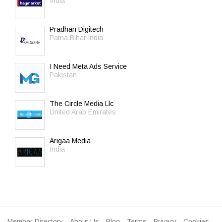
India
Pradhan Digitech
Patna,Bihar,India
I Need Meta Ads Service
Pakistan
The Circle Media Llc
United Arab Emirates
Arigaa Media
India
Member Directory
About Us
Blog
Terms
Privacy
Cookies