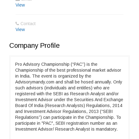
View
Contact
View
Company Profile
Pro Advisory Championship (“PAC”) is the
Championship of the best professional market advisor
in India. The event is organized by the
Advisorymandy.com and shall be hosed annually. Only
such advisors (individuals and entitles) who are
registered with the SEBI as Research Analyst and/or
Investment Advisor under the Securities And Exchange
Board Of India (Research Analysts) Regulations, 2014
and Investment Advisor Regulations, 2013 (“SEBI
Regulations”) can participate in the Championship. To
participate in "PAC", SEBI registration number as an
Investment Advisor/ Research Analyst is mandatory.