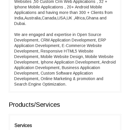
Websites ,50 Custom Crm Web Applications , 32 +
Iphone Mobile Applications , 20+ Android Mobile
Applications and having more than 300 + Clients from
India,Australia,Canada,USA,UK ,Africa,Ghana and
Dubai.
We are engaged and expertise in Open Source
Development, CRM Application Development, ERP
Application Development, E-Commerce Website
Development, Responsive HTML5 Website
Development, Mobile Website Design, Mobile Website
Development, Iphone Application Development, Android
Application Development, Business Application
Development, Custom Software Application
Development, Online Marketing & promotion and
Search Engine Optimization.
Products/Services
Services