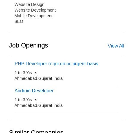
Website Design
Website Development
Mobile Development
SEO
Job Openings
View All
PHP Developer required on urgent basis
1 to 3 Years
Ahmedabad,Gujarat,India
Android Developer
1 to 3 Years
Ahmedabad,Gujarat,India
Similar Companies