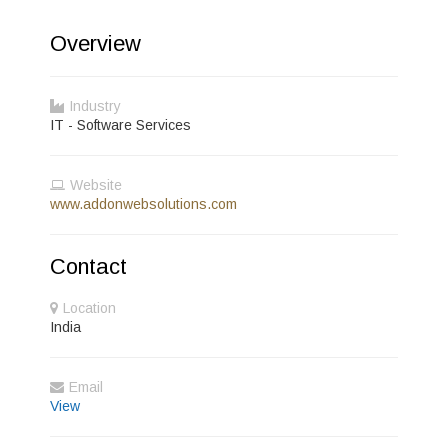
Overview
Industry
IT - Software Services
Website
www.addonwebsolutions.com
Contact
Location
India
Email
View