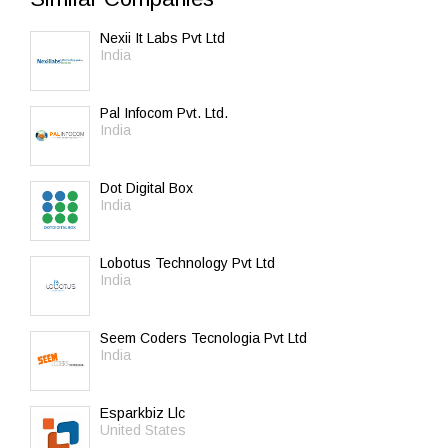
Nexii It Labs Pvt Ltd
India
Pal Infocom Pvt. Ltd.
India
Dot Digital Box
India
Lobotus Technology Pvt Ltd
India
Seem Coders Tecnologia Pvt Ltd
India
Esparkbiz Llc
United States