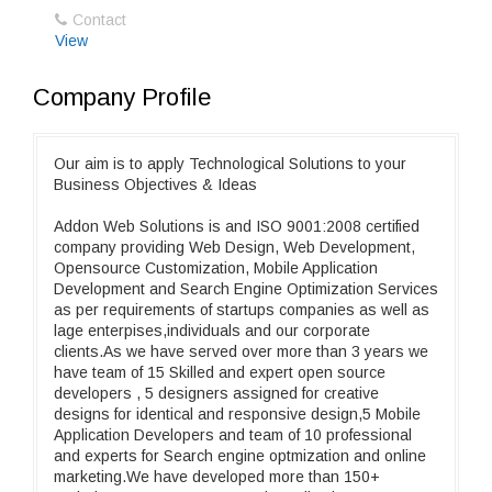
Contact
View
Company Profile
Our aim is to apply Technological Solutions to your
Business Objectives & Ideas
Addon Web Solutions is and ISO 9001:2008 certified
company providing Web Design, Web Development,
Opensource Customization, Mobile Application
Development and Search Engine Optimization Services
as per requirements of startups companies as well as
lage enterpises,individuals and our corporate
clients.As we have served over more than 3 years we
have team of 15 Skilled and expert open source
developers , 5 designers assigned for creative
designs for identical and responsive design,5 Mobile
Application Developers and team of 10 professional
and experts for Search engine optmization and online
marketing.We have developed more than 150+