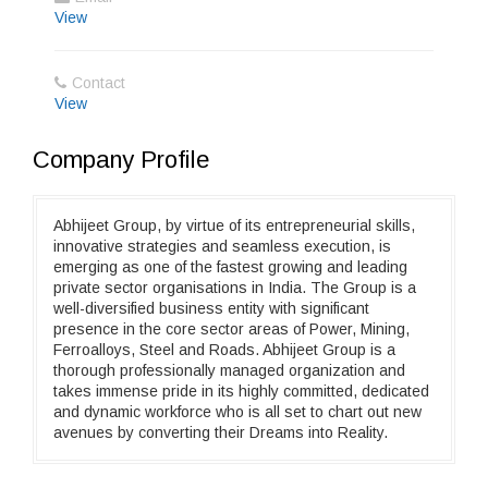
View
Contact
View
Company Profile
Abhijeet Group, by virtue of its entrepreneurial skills,
innovative strategies and seamless execution, is
emerging as one of the fastest growing and leading
private sector organisations in India. The Group is a
well-diversified business entity with significant
presence in the core sector areas of Power, Mining,
Ferroalloys, Steel and Roads. Abhijeet Group is a
thorough professionally managed organization and
takes immense pride in its highly committed, dedicated
and dynamic workforce who is all set to chart out new
avenues by converting their Dreams into Reality.