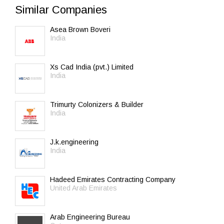
Similar Companies
Asea Brown Boveri
India
Xs Cad India (pvt.) Limited
India
Trimurty Colonizers & Builder
India
J.k.engineering
India
Hadeed Emirates Contracting Company
United Arab Emirates
Arab Engineering Bureau