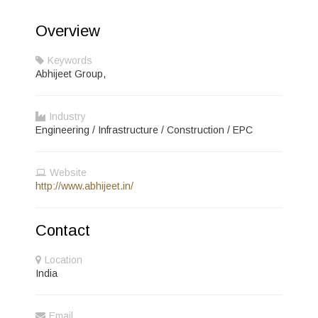
Overview
Keywords
Abhijeet Group,
Industry
Engineering / Infrastructure / Construction / EPC
Website
http://www.abhijeet.in/
Contact
Location
India
Email