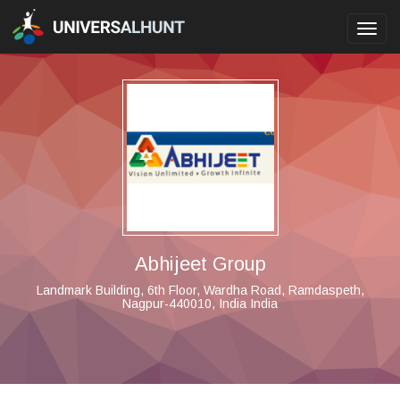
Toggl
navig
Abhijeet Group
Landmark Building, 6th Floor, Wardha Road, Ramdaspeth,
Nagpur-440010, India India