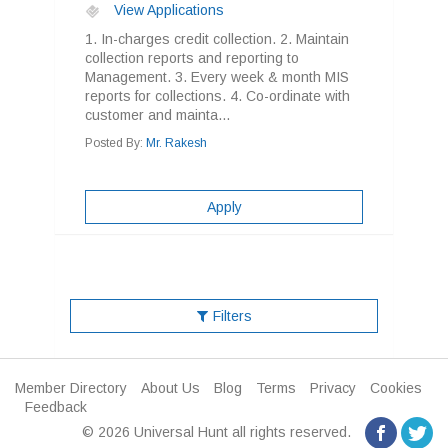
View Applications
1. In-charges credit collection. 2. Maintain
collection reports and reporting to
Management. 3. Every week & month MIS
reports for collections. 4. Co-ordinate with
customer and mainta...
Posted By:
Mr. Rakesh
Apply
Filters
Member Directory
About Us
Blog
Terms
Privacy
Cookies
Feedback
© 2026 Universal Hunt all rights reserved.