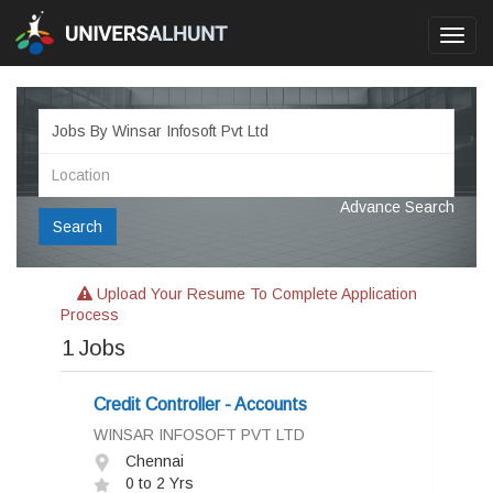
Toggl
navig
Advance Search
Search
Upload Your Resume To Complete Application
Process
1
Jobs
Credit Controller - Accounts
WINSAR INFOSOFT PVT LTD
Chennai
0 to 2 Yrs