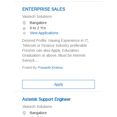
ENTERPRISE SALES
Vastech Solutions
Bangalore
0 to 2 Yrs
View Applications
Desired Profile :Having Experience in IT,
Telecom or Finance Industry preferable
Fresher can also Apply. Education-
Graduation or above, Must be internet
Savvy&...
Posted By:
Prasanth Krishna
Apply
Asterisk Support Engineer
Vastech Solutions
Bangalore