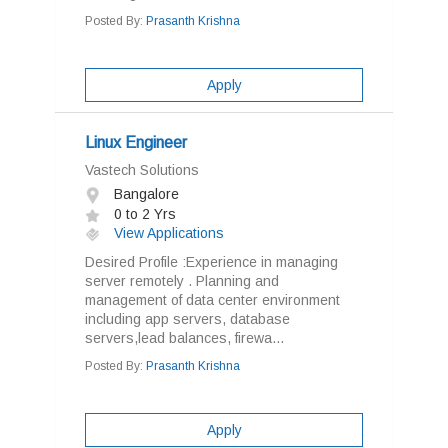
Posted By:
Prasanth Krishna
Apply
Linux Engineer
Vastech Solutions
Bangalore
0 to 2 Yrs
View Applications
Desired Profile :Experience in managing
server remotely . Planning and
management of data center environment
including app servers, database
servers,lead balances, firewa...
Posted By:
Prasanth Krishna
Apply