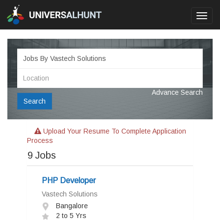
Toggl
navig
Advance Search
Search
Upload Your Resume To Complete Application
Process
9
Jobs
PHP Developer
Vastech Solutions
Bangalore
2 to 5 Yrs