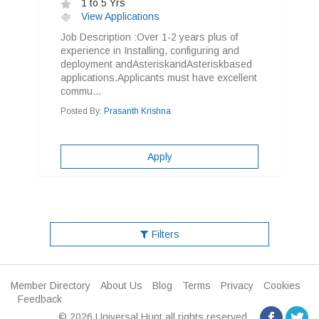
1 to 5 Yrs
View Applications
Job Description :Over 1-2 years plus of
experience in Installing, configuring and
deployment andAsteriskandAsteriskbased
applications.Applicants must have excellent
commu...
Posted By:
Prasanth Krishna
Apply
Filters
Member Directory
About Us
Blog
Terms
Privacy
Cookies
Feedback
© 2026 Universal Hunt all rights reserved.