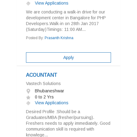
View Applications
We are conducting a walk-in drive for our
development center in Bangalore for PHP
Developers.Walk-in on 28th Jan 2017
(Saturday)Timings: 11:00 AM...
Posted By:
Prasanth Krishna
Apply
ACOUNTANT
Vastech Solutions
Bhubaneshwar
0 to 2 Yrs
View Applications
Desired Profile :Should be a
Graduates/MBA (fresher/pursuing).
Freshers needs to apply immediately. Good
communication skill is required with
knowlege...