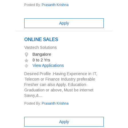
Posted By:
Prasanth Krishna
Apply
ONLINE SALES
Vastech Solutions
Bangalore
0 to 2 Yrs
View Applications
Desired Profile :Having Experience in IT,
Telecom or Finance Industry preferable
Fresher can also Apply. Education-
Graduation or above, Must be internet
Savvy,&...
Posted By:
Prasanth Krishna
Apply