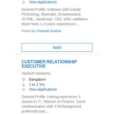
View Applications
Desired Profile :Software skill include
Photoshop, Illustrator, Dreamweaver,
XHTML, JavaScript, CSS, W3C validation.
Must Have 1-2 years experience<...
Posted By:
Prasanth Krishna
Apply
CUSTOMER RELATIONSHIP
EXECUTIVE
Vastech Solutions
Bangalore
1 to 2 Yrs
View Applications
Desired Profile :Having experience 1-
2years in IT, Telecom or Finance. Good
communication skill. E.M Background
preferredLocat...