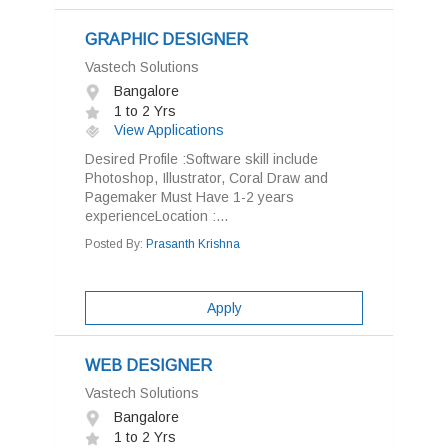
GRAPHIC DESIGNER
Vastech Solutions
Bangalore
1 to 2 Yrs
View Applications
Desired Profile :Software skill include
Photoshop, Illustrator, Coral Draw and
Pagemaker Must Have 1-2 years
experienceLocation :...
Posted By:
Prasanth Krishna
Apply
WEB DESIGNER
Vastech Solutions
Bangalore
1 to 2 Yrs