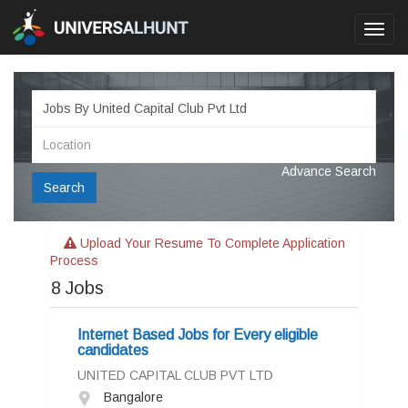
Toggl
navig
Advance Search
Search
Upload Your Resume To Complete Application
Process
8
Jobs
Internet Based Jobs for Every eligible
candidates
UNITED CAPITAL CLUB PVT LTD
Bangalore