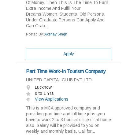
Of Money. Then This Is The Time To Earn
Extra Income And Fulfill Your
Dreams.Women, Students, Old Persons,
Under Graduate Persons Can Apply And
Can Grab...
Posted By:
Akshay Singh
Apply
Part Time Work-In Tourism Company
UNITED CAPITAL CLUB PVT LTD
Lucknow
0 to 1 Yrs
View Applications
This is a MCA approved company and
providing part time and full time jobs .you
have to work 2 to 3 hour at office or at home
also. Salary will be provided to you on
weekly and monthly basis. Call for...