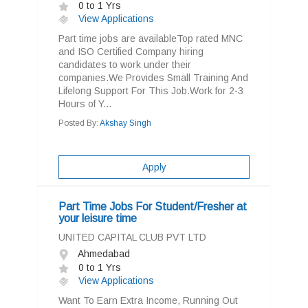
0 to 1 Yrs
View Applications
Part time jobs are availableTop rated MNC
and ISO Certified Company hiring
candidates to work under their
companies.We Provides Small Training And
Lifelong Support For This Job.Work for 2-3
Hours of Y...
Posted By:
Akshay Singh
Apply
Part Time Jobs For Student/Fresher at
your leisure time
UNITED CAPITAL CLUB PVT LTD
Ahmedabad
0 to 1 Yrs
View Applications
Want To Earn Extra Income, Running Out