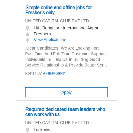
Simple online and offline jobs for
Fresher’s only
UNITED CAPITAL CLUB PVT LTD
HAL Bangalore International Airport
Freshers
View Applications
Dear Candidates, We Are Looking For:
Part-Time And Full-Time Customer Support
Individuals To Help Us In Building Good
Service Relationship & Provide Better Ser...
Posted By:
Akshay Singh
Apply
Required dedicated team leaders who
can work with us
UNITED CAPITAL CLUB PVT LTD
Lucknow