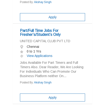
Posted By:
Akshay Singh
Apply
Part/Full Time Jobs For
Fresher’s/Student’s Only
UNITED CAPITAL CLUB PVT LTD
Chennai
0 to 1 Yrs
View Applications
Jobs Available For Part Timers and Full
Timers Also. Dear Reader, We Are Looking
For Individuals Who Can Promote Our
Business Platform neither On...
Posted By:
Akshay Singh
Apply