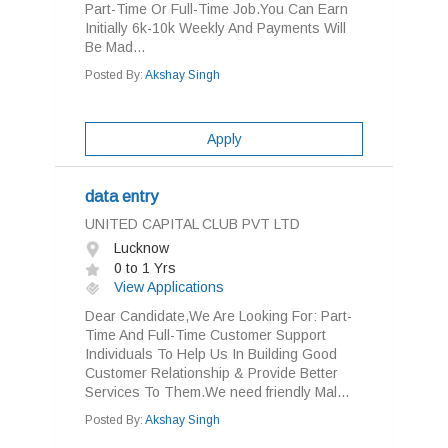
Part-Time Or Full-Time Job.You Can Earn
Initially 6k-10k Weekly And Payments Will
Be Mad...
Posted By:
Akshay Singh
Apply
data entry
UNITED CAPITAL CLUB PVT LTD
Lucknow
0 to 1 Yrs
View Applications
Dear Candidate,We Are Looking For: Part-
Time And Full-Time Customer Support
Individuals To Help Us In Building Good
Customer Relationship & Provide Better
Services To Them.We need friendly Mal...
Posted By:
Akshay Singh