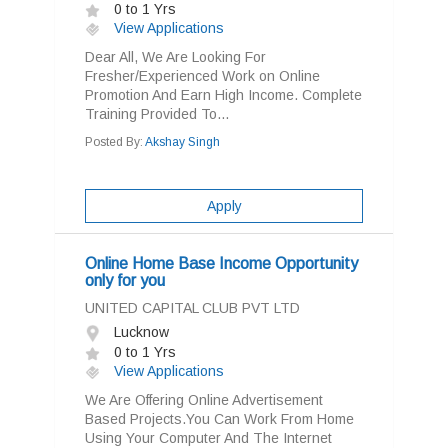
0 to 1 Yrs
View Applications
Dear All, We Are Looking For
Fresher/Experienced Work on Online
Promotion And Earn High Income. Complete
Training Provided To...
Posted By:
Akshay Singh
Apply
Online Home Base Income Opportunity
only for you
UNITED CAPITAL CLUB PVT LTD
Lucknow
0 to 1 Yrs
View Applications
We Are Offering Online Advertisement
Based Projects.You Can Work From Home
Using Your Computer And The Internet