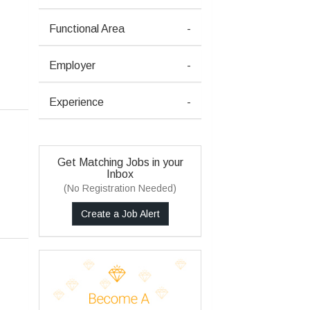
Functional Area
-
Employer
-
Experience
-
Get Matching Jobs in your
Inbox
(No Registration Needed)
Create a Job Alert