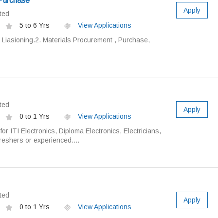
 Purchase
Apply
ted
5 to 6 Yrs
View Applications
 Liasioning.2. Materials Procurement , Purchase,
ted
Apply
0 to 1 Yrs
View Applications
or ITI Electronics, Diploma Electronics, Electricians,
reshers or experienced....
ted
Apply
0 to 1 Yrs
View Applications