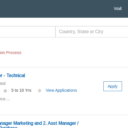
Wall
ion Process
 - Technical
ted
Apply
5 to 10 Yrs
View Applications
ce....
nager Marketing and 2. Asst Manager /