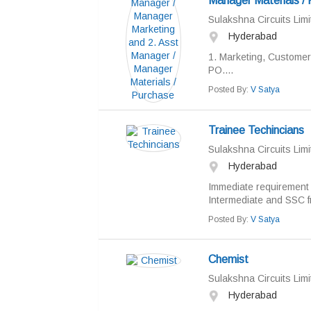
Manager Materials /
Sulakshna Circuits Limi
Hyderabad
1. Marketing, Customer
PO....
Posted By:
V Satya
Trainee Techincians
Sulakshna Circuits Limi
Hyderabad
Immediate requirement f
Intermediate and SSC f
Posted By:
V Satya
Chemist
Sulakshna Circuits Limi
Hyderabad