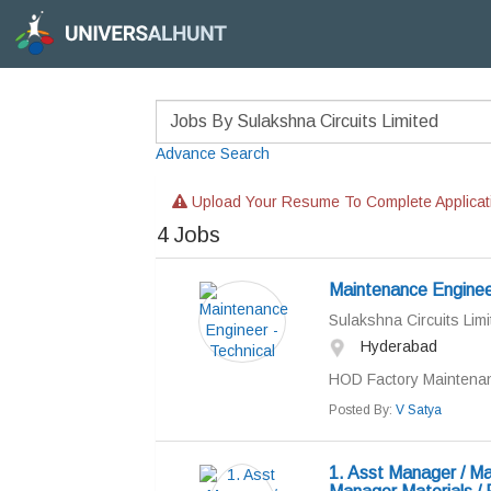
Advance Search
Upload Your Resume To Complete Applicat
4
Jobs
Maintenance Engineer
Sulakshna Circuits Limi
Hyderabad
HOD Factory Maintenan
Posted By:
V Satya
1. Asst Manager / Ma