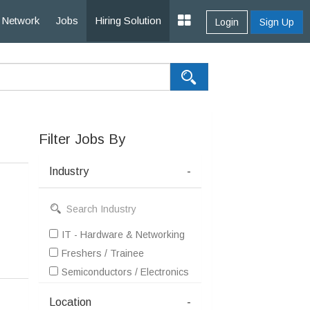
Network
Jobs
Hiring Solution
Login
Sign Up
Filter Jobs By
Industry
-
IT - Hardware & Networking
Freshers / Trainee
Semiconductors / Electronics / Communications
Location
-