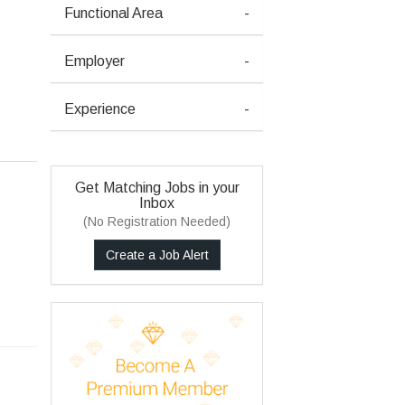
Functional Area
-
Employer
-
Experience
-
Get Matching Jobs in your
Inbox
(No Registration Needed)
Create a Job Alert