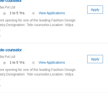
ele-counselor
ia Pvt Ltd
Apply
1 to 5 Yrs
View Applications
nt opening for one of the leading Fashion Design
ry.Designation: Tele-counselor.Location: Vidya
.
e
ele-counselor
ia Pvt Ltd
Apply
1 to 5 Yrs
View Applications
nt opening for one of the leading Fashion Design
ry.Designation: Tele-counselor.Location: Vidya
.
e