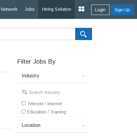
Network
Jobs
Hiring Solution
Login
Sign Up
Filter Jobs By
Industry
-
Telecom / Internet
Education / Training
Location
-