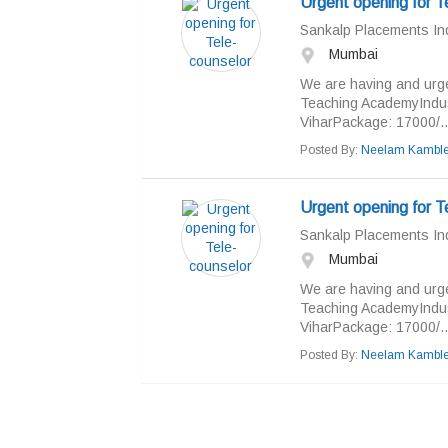
Urgent opening for T
Sankalp Placements Ind
Mumbai
We are having and urge
Teaching AcademyIndust
ViharPackage: 17000/..
Posted By:
Neelam Kambl
Urgent opening for T
Sankalp Placements Ind
Mumbai
We are having and urge
Teaching AcademyIndust
ViharPackage: 17000/..
Posted By:
Neelam Kambl