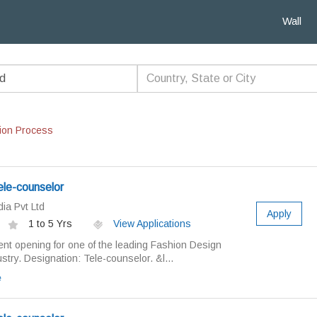
Wall
ion Process
ele-counselor
ia Pvt Ltd
Apply
1 to 5 Yrs
View Applications
nt opening for one of the leading Fashion Design
ry. Designation: Tele-counselor. &l...
e