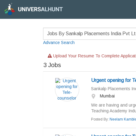
Advance Search
Upload Your Resume To Complete Applicat
3
Jobs
Urgent opening for T
Sankalp Placements Ind
Mumbai
We are having and urge
Teaching Academy Indust
Posted By:
Neelam Kambl