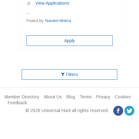
View Applications
...
Posted By:
Nandini Mishra
Apply
Filters
Member Directory
About Us
Blog
Terms
Privacy
Cookies
Feedback
© 2026 Universal Hunt all rights reserved.