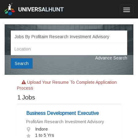
Toggl
navig
Advance Search
Search
Upload Your Resume To Complete Application
Process
1
Jobs
Business Development Executive
ProfitAim Research Investment Advisory
Indore
1 to 5 Yrs