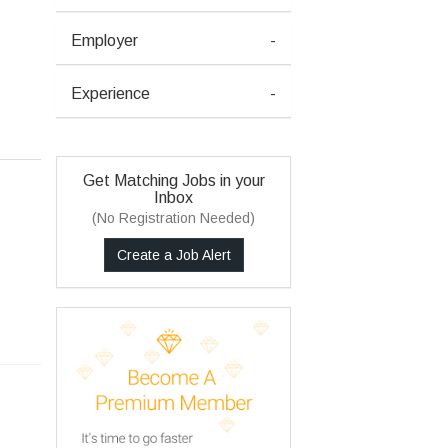
Employer
-
Experience
-
Get Matching Jobs in your
Inbox
(No Registration Needed)
Create a Job Alert