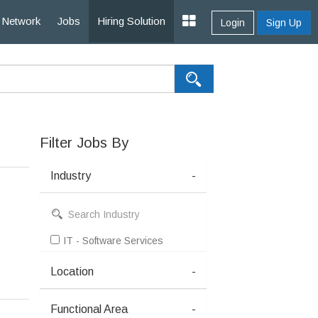
Network
Jobs
Hiring Solution
Login
Sign Up
Filter Jobs By
Industry
-
IT - Software Services
Location
-
Functional Area
-