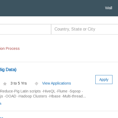
Wall
ion Process
ig Data)
Apply
3 to 5 Yrs
View Applications
educe-Pig Latin scripts -HiveQL -Flume -Sqoop -
js -OOAD -Hadoop Clusters -Hbase -Multi-thread...
a