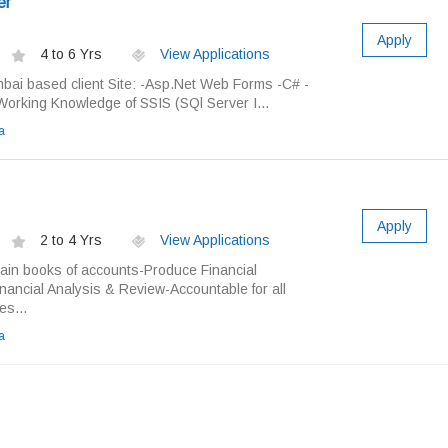
er
Apply
4 to 6 Yrs
View Applications
bai based client Site: -Asp.Net Web Forms -C# -
orking Knowledge of SSIS (SQl Server I...
a
Apply
2 to 4 Yrs
View Applications
tain books of accounts-Produce Financial
nancial Analysis & Review-Accountable for all
es...
a