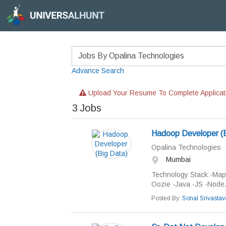
Advance Search
Upload Your Resume To Complete Applicat
3
Jobs
Hadoop Developer (B
Opalina Technologies
Mumbai
Technology Stack:-MapR
Oozie -Java -JS -Node.
Posted By:
Sonal Srivastav