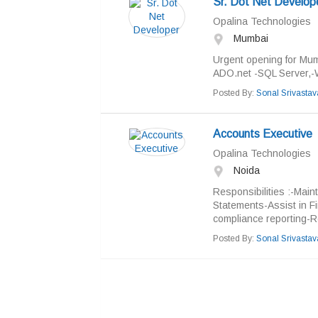
Sr. Dot Net Develop
Opalina Technologies
Mumbai
Urgent opening for Mum
ADO.net -SQL Server,-W
Posted By:
Sonal Srivastav
Accounts Executive
Opalina Technologies
Noida
Responsibilities :-Main
Statements-Assist in Fi
compliance reporting-R
Posted By:
Sonal Srivastav