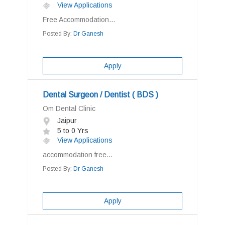
View Applications
Free Accommodation...
Posted By:
Dr Ganesh
Apply
Dental Surgeon / Dentist ( BDS )
Om Dental Clinic
Jaipur
5 to 0 Yrs
View Applications
accommodation free...
Posted By:
Dr Ganesh
Apply