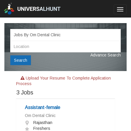
Toggl
navig
Advance Search
Search
Upload Your Resume To Complete Application
Process
3
Jobs
Assistant-female
Om Dental Clinic
Rajasthan
Freshers