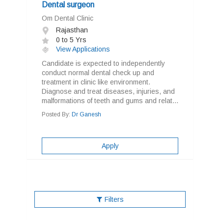
Dental surgeon
Om Dental Clinic
Rajasthan
0 to 5 Yrs
View Applications
Candidate is expected to independently
conduct normal dental check up and
treatment in clinic like environment.
Diagnose and treat diseases, injuries, and
malformations of teeth and gums and relat...
Posted By:
Dr Ganesh
Apply
Filters