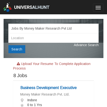
Toggl
navig
Advance Search
Search
Upload Your Resume To Complete Application
Process
8
Jobs
Business Development Executive
Money Maker Research Pvt. Ltd.
Indore
0 to 1 Yrs