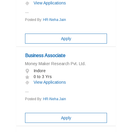
View Applications
...
Posted By:
HR-Neha Jain
Apply
Business Associate
Money Maker Research Pvt. Ltd.
Indore
0 to 3 Yrs
View Applications
...
Posted By:
HR-Neha Jain
Apply