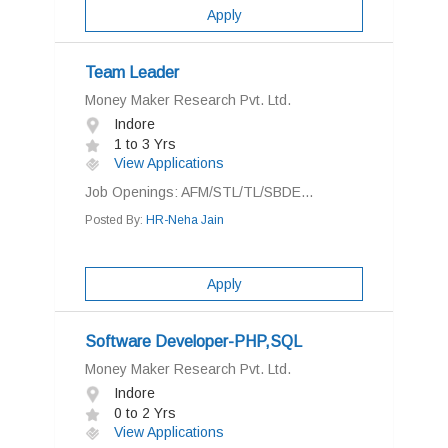
Apply
Team Leader
Money Maker Research Pvt. Ltd.
Indore
1 to 3 Yrs
View Applications
Job Openings: AFM/STL/TL/SBDE...
Posted By:
HR-Neha Jain
Apply
Software Developer-PHP,SQL
Money Maker Research Pvt. Ltd.
Indore
0 to 2 Yrs
View Applications