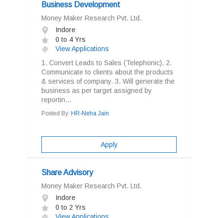
Business Development
Money Maker Research Pvt. Ltd.
Indore
0 to 4 Yrs
View Applications
1. Convert Leads to Sales (Telephonic). 2.
Communicate to clients about the products
& services of company. 3. Will generate the
business as per target assigned by
reportin...
Posted By:
HR-Neha Jain
Apply
Share Advisory
Money Maker Research Pvt. Ltd.
Indore
0 to 2 Yrs
View Applications