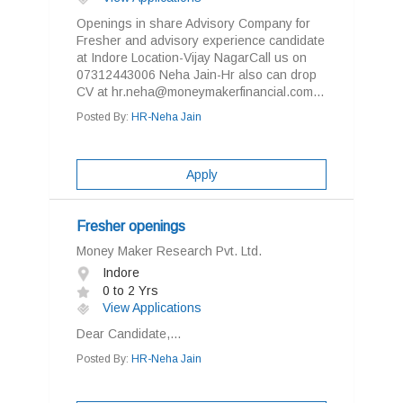
Openings in share Advisory Company for
Fresher and advisory experience candidate
at Indore Location-Vijay NagarCall us on
07312443006 Neha Jain-Hr also can drop
CV at hr.neha@moneymakerfinancial.com...
Posted By:
HR-Neha Jain
Apply
Fresher openings
Money Maker Research Pvt. Ltd.
Indore
0 to 2 Yrs
View Applications
Dear Candidate,...
Posted By:
HR-Neha Jain