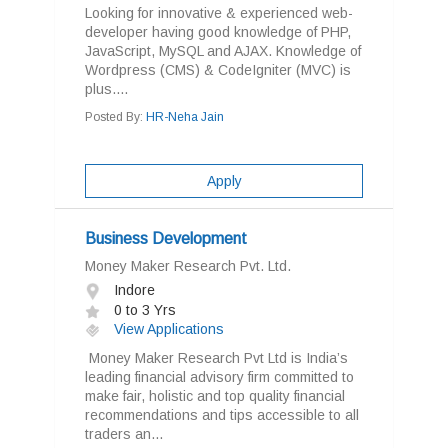
Looking for innovative & experienced web-
developer having good knowledge of PHP,
JavaScript, MySQL and AJAX. Knowledge of
Wordpress (CMS) & CodeIgniter (MVC) is
plus....
Posted By:
HR-Neha Jain
Apply
Business Development
Money Maker Research Pvt. Ltd.
Indore
0 to 3 Yrs
View Applications
Money Maker Research Pvt Ltd is India’s
leading financial advisory firm committed to
make fair, holistic and top quality financial
recommendations and tips accessible to all
traders an...