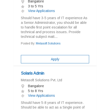
Bangalore
3 to 5 Yrs
View Applications
Should have 3-5 years of IT experience As
a Senior Administrator, you should be able
to handle first point escalation for all
technical and process issues. Provide
technical subject matt...
Posted By:
Metasoft Solutions
Apply
Solaris Admin
Metasoft Solutions Pvt. Ltd
Bangalore
5 to 8 Yrs
View Applications
Should have 5-8 years of IT experience.
Should be able to act as a Single point of