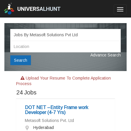
Toggl
navig
Advance Search
Search
Upload Your Resume To Complete Application
Process
24
Jobs
DOT NET –Entity Frame work
Developer (4-7 Yrs)
Metasoft Solutions Pvt. Ltd
Hyderabad