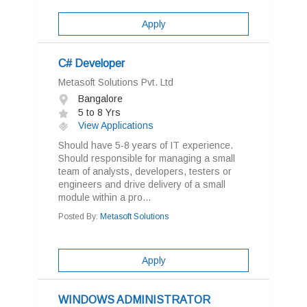
Apply
C# Developer
Metasoft Solutions Pvt. Ltd
Bangalore
5 to 8 Yrs
View Applications
Should have 5-8 years of IT experience.
Should responsible for managing a small
team of analysts, developers, testers or
engineers and drive delivery of a small
module within a pro...
Posted By:
Metasoft Solutions
Apply
WINDOWS ADMINISTRATOR