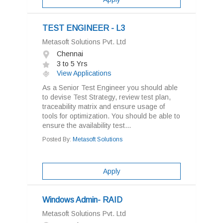
TEST ENGINEER - L3
Metasoft Solutions Pvt. Ltd
Chennai
3 to 5 Yrs
View Applications
As a Senior Test Engineer you should able
to devise Test Strategy, review test plan,
traceability matrix and ensure usage of
tools for optimization. You should be able to
ensure the availability test...
Posted By:
Metasoft Solutions
Apply
Windows Admin- RAID
Metasoft Solutions Pvt. Ltd