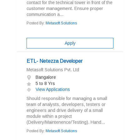
contact for the technical tower in front of the
customer management. Ensure proper
communication a...
Posted By:
Metasoft Solutions
Apply
ETL- Netezza Developer
Metasoft Solutions Pvt. Ltd
Bangalore
5 to 8 Yrs
View Applications
Should responsible for managing a small
team of analysts, developers, testers or
engineers and drive delivery of a small
module within a project
(Delivery/Maintenence/Testing). Hand...
Posted By:
Metasoft Solutions