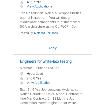
4 to 7 Yrs
View Applications
Job Description: Roles & Responsibilities,
but not limited to: ;· You will design
middleware components in a smart client,
SOA architecture using C#, WCF · Co...
Posted By:
Metasoft Solutions
Apply
Engineers for white-box testing
Metasoft Solutions Pvt. Ltd
Hyderabad
2 to 6 Yrs
View Applications
Exp: 2 - 6 Yrs Job Location: Hyderabad
Notice Period: 15 Days. Mode: Contract to
Hire Min Contract: 6 - 12 Months Job
Description: Need engineers for white-