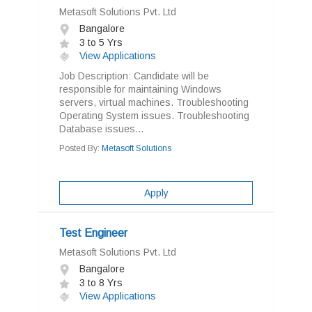
Metasoft Solutions Pvt. Ltd
Bangalore
3 to 5 Yrs
View Applications
Job Description: Candidate will be
responsible for maintaining Windows
servers, virtual machines. Troubleshooting
Operating System issues. Troubleshooting
Database issues...
Posted By:
Metasoft Solutions
Apply
Test Engineer
Metasoft Solutions Pvt. Ltd
Bangalore
3 to 8 Yrs
View Applications