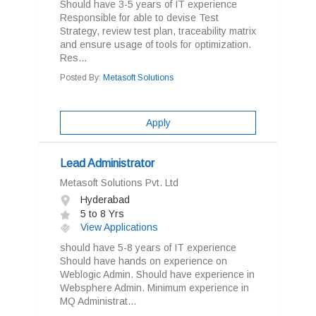
Should have 3-5 years of IT experience
Responsible for able to devise Test
Strategy, review test plan, traceability matrix
and ensure usage of tools for optimization.
Res...
Posted By:
Metasoft Solutions
Apply
Lead Administrator
Metasoft Solutions Pvt. Ltd
Hyderabad
5 to 8 Yrs
View Applications
should have 5-8 years of IT experience
Should have hands on experience on
Weblogic Admin. Should have experience in
Websphere Admin. Minimum experience in
MQ Administrat...