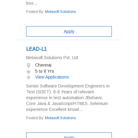
box...
Posted By:
Metasoft Solutions
Apply
LEAD-L1
Metasoft Solutions Pvt. Ltd
Chennai
5 to 8 Yrs
View Applications
Senior Software Development Engineers in
Test (SDET): 6-8 Years of relevant
experience in test automation JBehave,
Core Java & JavaScript/HTML5. Selenium
experience Excellent knowl...
Posted By:
Metasoft Solutions
Apply