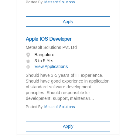
Posted By:
Metasoft Solutions
Apply
Apple IOS Developer
Metasoft Solutions Pvt. Ltd
Bangalore
3 to 5 Yrs
View Applications
Should have 3-5 years of IT experience.
Should have good experience in application
of standard software development
principles. Should responsible for
development, support, maintenan...
Posted By:
Metasoft Solutions
Apply