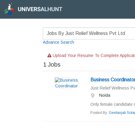
Advance Search
Upload Your Resume To Complete Applicat
1
Jobs
Business Coordinato
Just Relief Wellness Pv
Noida
Only female candidate 
Posted By:
Geetanjali Sola