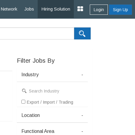
Network
Jobs
Hiring Solution
Login
Sign Up
Filter Jobs By
Industry
-
Export / Import / Trading
Location
-
Functional Area
-