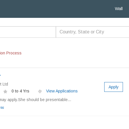
Wall
ion Process
r
t Ltd
Apply
0 to 4 Yrs
View Applications
may apply.She should be presentable...
nki