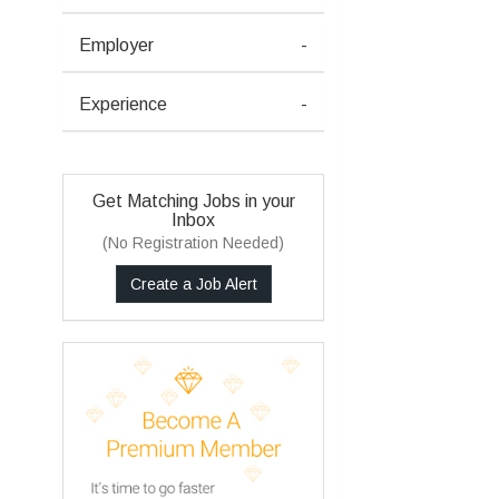
Employer
-
Experience
-
Get Matching Jobs in your
Inbox
(No Registration Needed)
Create a Job Alert