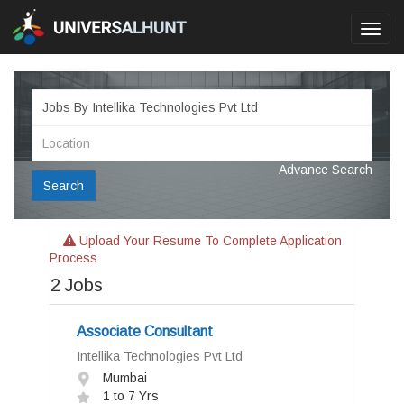
Toggl
navig
Advance Search
Search
Upload Your Resume To Complete Application
Process
2
Jobs
Associate Consultant
Intellika Technologies Pvt Ltd
Mumbai
1 to 7 Yrs