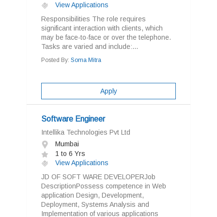
View Applications
Responsibilities The role requires
significant interaction with clients, which
may be face-to-face or over the telephone.
Tasks are varied and include:...
Posted By:
Soma Mitra
Apply
Software Engineer
Intellika Technologies Pvt Ltd
Mumbai
1 to 6 Yrs
View Applications
JD OF SOFT WARE DEVELOPERJob
DescriptionPossess competence in Web
application Design, Development,
Deployment, Systems Analysis and
Implementation of various applications