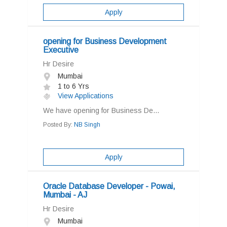
Apply
opening for Business Development
Executive
Hr Desire
Mumbai
1 to 6 Yrs
View Applications
We have opening for Business De...
Posted By:
NB Singh
Apply
Oracle Database Developer - Powai,
Mumbai - AJ
Hr Desire
Mumbai