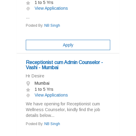
1 to 5 Yrs
View Applications
...
Posted By:
NB Singh
Apply
Receptionist cum Admin Counselor -
Vashi - Mumbai
Hr Desire
Mumbai
1 to 5 Yrs
View Applications
We have opening for Receptionist cum
Wellness Counselor, kindly find the job
details below...
Posted By:
NB Singh