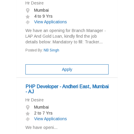
Hr Desire
Mumbai
4 to 9 Yrs
View Applications
We have an opening for Branch Manager -
LAP And Gold Loan, kindly find the job
details below: Mandatory to fill: Tracker...
Posted By:
NB Singh
Apply
PHP Developer - Andheri East, Mumbai
- AJ
Hr Desire
Mumbai
2 to 7 Yrs
View Applications
We have openi...