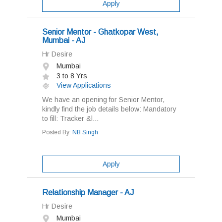
Apply
Senior Mentor - Ghatkopar West,
Mumbai - AJ
Hr Desire
Mumbai
3 to 8 Yrs
View Applications
We have an opening for Senior Mentor,
kindly find the job details below: Mandatory
to fill: Tracker &l...
Posted By:
NB Singh
Apply
Relationship Manager - AJ
Hr Desire
Mumbai