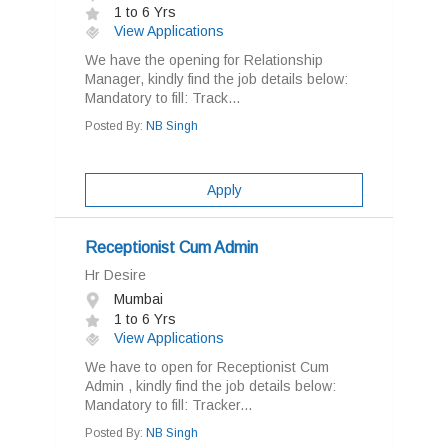
1 to 6 Yrs
View Applications
We have the opening for Relationship
Manager, kindly find the job details below:
Mandatory to fill: Track...
Posted By:
NB Singh
Apply
Receptionist Cum Admin
Hr Desire
Mumbai
1 to 6 Yrs
View Applications
We have to open for Receptionist Cum
Admin , kindly find the job details below:
Mandatory to fill: Tracker...
Posted By:
NB Singh