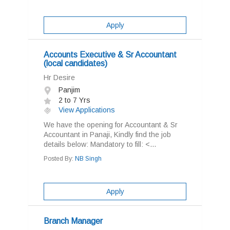
Apply
Accounts Executive & Sr Accountant
(local candidates)
Hr Desire
Panjim
2 to 7 Yrs
View Applications
We have the opening for Accountant & Sr
Accountant in Panaji, Kindly find the job
details below: Mandatory to fill: <...
Posted By:
NB Singh
Apply
Branch Manager