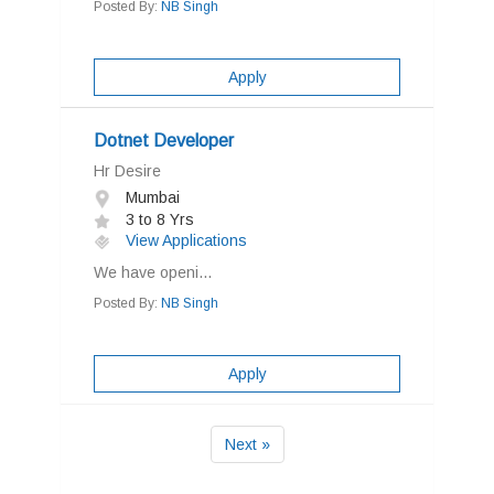
Posted By:
NB Singh
Apply
Dotnet Developer
Hr Desire
Mumbai
3 to 8 Yrs
View Applications
We have openi...
Posted By:
NB Singh
Apply
Next »