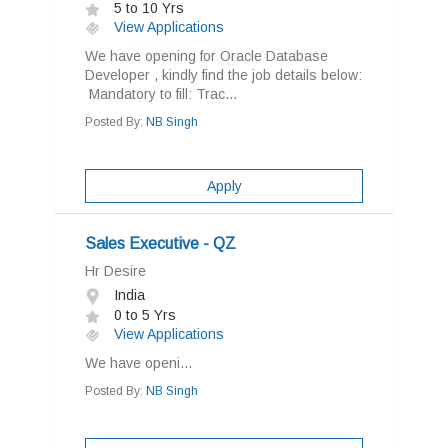
5 to 10 Yrs
View Applications
We have opening for Oracle Database
Developer , kindly find the job details below:
Mandatory to fill: Trac...
Posted By:
NB Singh
Apply
Sales Executive - QZ
Hr Desire
India
0 to 5 Yrs
View Applications
We have openi...
Posted By:
NB Singh