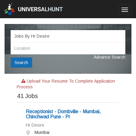
Toggl
navig
Advance Search
Search
Upload Your Resume To Complete Application
Process
41
Jobs
Receptionist - Dombvilie - Mumbai,
Chinchwad Pune - Pr
Hr Desire
Mumbai