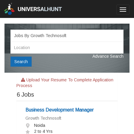
Toggl
navig
Advance Search
Search
Upload Your Resume To Complete Application
Process
6
Jobs
Business Development Manager
Growth Technosoft
Noida
2 to 4 Yrs