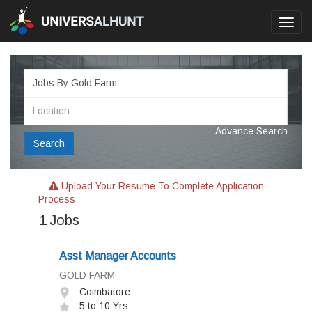
Toggl
navig
Advance Search
Search
Upload Your Resume To Complete Application
Process
1
Jobs
Asst Manager Accounts
GOLD FARM
Coimbatore
5 to 10 Yrs