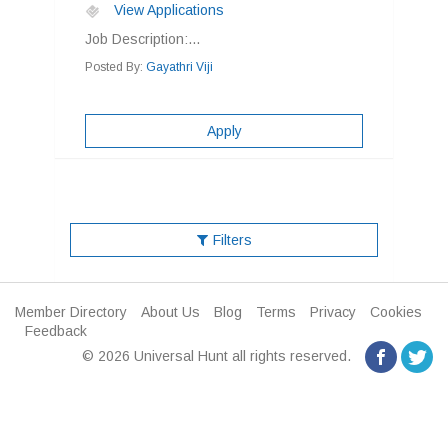
View Applications
Job Description:...
Posted By:
Gayathri Viji
Apply
Filters
Member Directory
About Us
Blog
Terms
Privacy
Cookies
Feedback
© 2026 Universal Hunt all rights reserved.