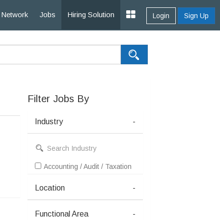
Network
Jobs
Hiring Solution
Login
Sign Up
Filter Jobs By
Industry
-
Accounting / Audit / Taxation
Location
-
Functional Area
-