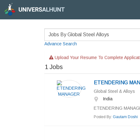
Advance Search
Upload Your Resume To Complete Applicat
1
Jobs
ETENDERING MA
Global Steel & Alloys
India
ETENDERING MANAGE
Posted By:
Gautam Doshi