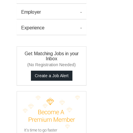
Employer
-
Experience
-
Get Matching Jobs in your
Inbox
(No Registration Needed)
Create a Job Alert