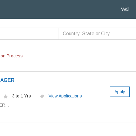
Wall
ion Process
NAGER
Apply
3 to 1 Yrs
View Applications
R...