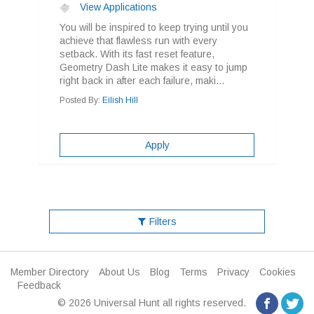
View Applications
You will be inspired to keep trying until you
achieve that flawless run with every
setback. With its fast reset feature,
Geometry Dash Lite makes it easy to jump
right back in after each failure, maki...
Posted By:
Eilish Hill
Apply
Filters
Member Directory
About Us
Blog
Terms
Privacy
Cookies
Feedback
© 2026 Universal Hunt all rights reserved.