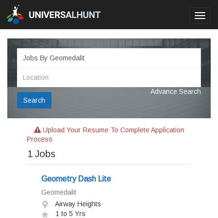
Toggl
navig
Advance Search
Search
Upload Your Resume To Complete Application
Process
1
Jobs
Geometry Dash Lite
Geomedalit
Airway Heights
1 to 5 Yrs