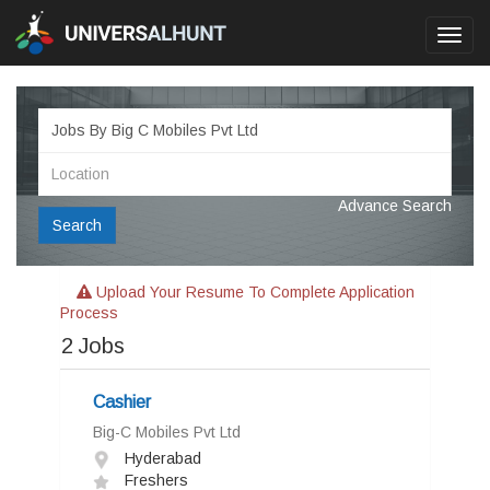
Toggl
navig
Advance Search
Search
Upload Your Resume To Complete Application
Process
2
Jobs
Cashier
Big-C Mobiles Pvt Ltd
Hyderabad
Freshers