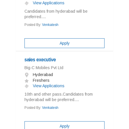
View Applications
Candidates from hyderabad will be
preferred....
Posted By:
Venkatesh
Apply
sales executive
Big-C Mobiles Pvt Ltd
Hyderabad
Freshers
View Applications
10th and other pass.Candidates from
hyderabad will be preferred....
Posted By:
Venkatesh
Apply