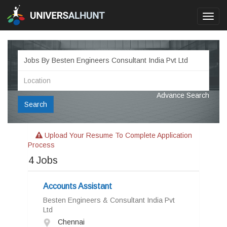
Toggl
navig
Advance Search
Search
Upload Your Resume To Complete Application
Process
4
Jobs
Accounts Assistant
Besten Engineers & Consultant India Pvt
Ltd
Chennai