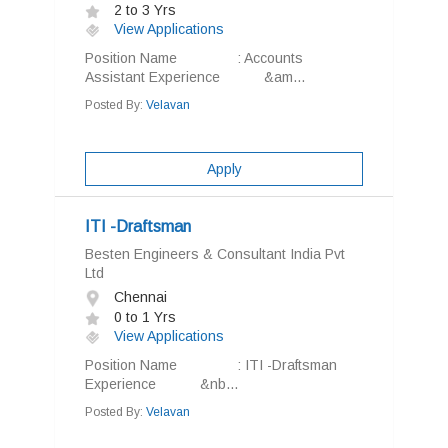
2 to 3 Yrs
View Applications
Position Name : Accounts
Assistant Experience &am...
Posted By:
Velavan
Apply
ITI -Draftsman
Besten Engineers & Consultant India Pvt
Ltd
Chennai
0 to 1 Yrs
View Applications
Position Name : ITI -Draftsman
Experience &nb...
Posted By:
Velavan