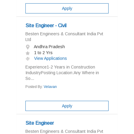
Apply
Site Engineer - Civil
Besten Engineers & Consultant India Pvt
Ltd
Andhra Pradesh
1 to 2 Yrs
View Applications
Experience1-2 Years in Construction
IndustryPosting Location:Any Where in
So...
Posted By:
Velavan
Apply
Site Engineer
Besten Engineers & Consultant India Pvt