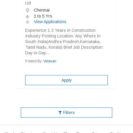
Ltd
Chennai
1 to 5 Yrs
View Applications
Experience 1-2 Years in Construction
Industry Posting Location: Any Where in
South India(Andhra Pradesh,Karnataka,
Tamil Nadu, Kerala) Brief Job Description:
Day to Day...
Posted By:
Velavan
Apply
Filters