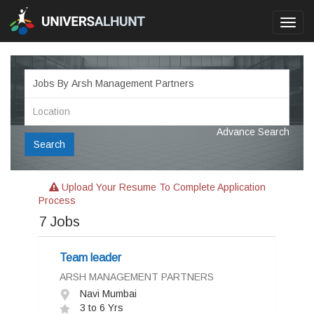
Toggl
navig
Advance Search
Search
Upload Your Resume To Complete Application
Process
7
Jobs
Team leader
ARSH MANAGEMENT PARTNERS
Navi Mumbai
3 to 6 Yrs