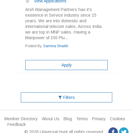
View Applications
Arsh Management Partners has it's
existence in Service industry since 15
years. We are into domestic and
international telecom sales, Across India
we are top in MNP sales. Having a
Manpower of 150 Plu...
Posted By:
Samina Shaikh
Apply
Filters
Member Directory
About Us
Blog
Terms
Privacy
Cookies
Feedback
© 2026 Universal Hunt all rights reserved.