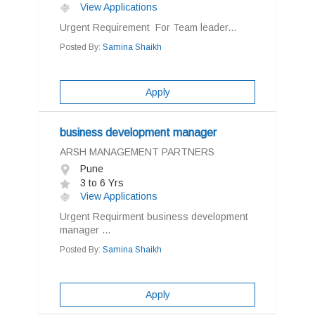
View Applications
Urgent Requirement For Team leader...
Posted By:
Samina Shaikh
Apply
business development manager
ARSH MANAGEMENT PARTNERS
Pune
3 to 6 Yrs
View Applications
Urgent Requirment business development
manager ...
Posted By:
Samina Shaikh
Apply