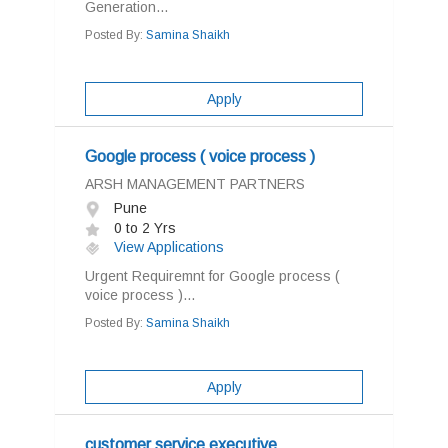
Generation...
Posted By:
Samina Shaikh
Apply
Google process ( voice process )
ARSH MANAGEMENT PARTNERS
Pune
0 to 2 Yrs
View Applications
Urgent Requiremnt for Google process (
voice process )...
Posted By:
Samina Shaikh
Apply
customer service executive