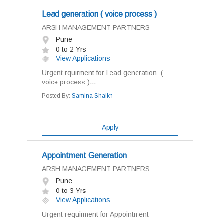
Lead generation ( voice process )
ARSH MANAGEMENT PARTNERS
Pune
0 to 2 Yrs
View Applications
Urgent rquirment for Lead generation (
voice process )...
Posted By:
Samina Shaikh
Apply
Appointment Generation
ARSH MANAGEMENT PARTNERS
Pune
0 to 3 Yrs
View Applications
Urgent requirment for Appointment