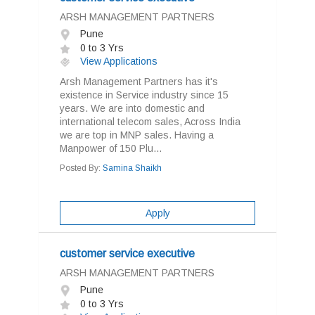
ARSH MANAGEMENT PARTNERS
Pune
0 to 3 Yrs
View Applications
Arsh Management Partners has it's
existence in Service industry since 15
years. We are into domestic and
international telecom sales, Across India
we are top in MNP sales. Having a
Manpower of 150 Plu...
Posted By:
Samina Shaikh
Apply
customer service executive
ARSH MANAGEMENT PARTNERS
Pune
0 to 3 Yrs