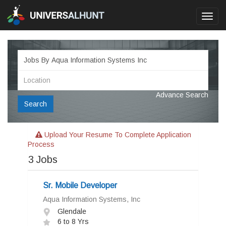
Toggl
navig
Advance Search
Search
Upload Your Resume To Complete Application
Process
3
Jobs
Sr. Mobile Developer
Aqua Information Systems, Inc
Glendale
6 to 8 Yrs