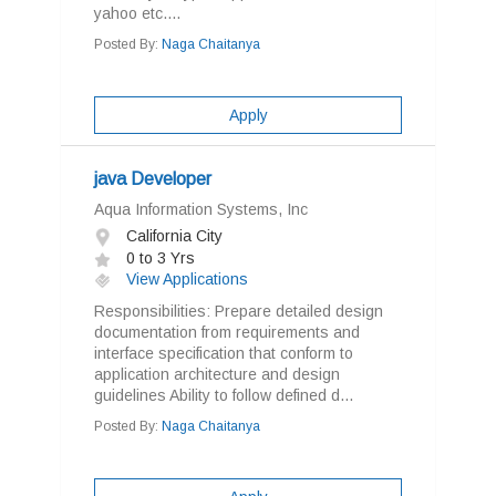
yahoo etc....
Posted By:
Naga Chaitanya
Apply
java Developer
Aqua Information Systems, Inc
California City
0 to 3 Yrs
View Applications
Responsibilities: Prepare detailed design
documentation from requirements and
interface specification that conform to
application architecture and design
guidelines Ability to follow defined d...
Posted By:
Naga Chaitanya