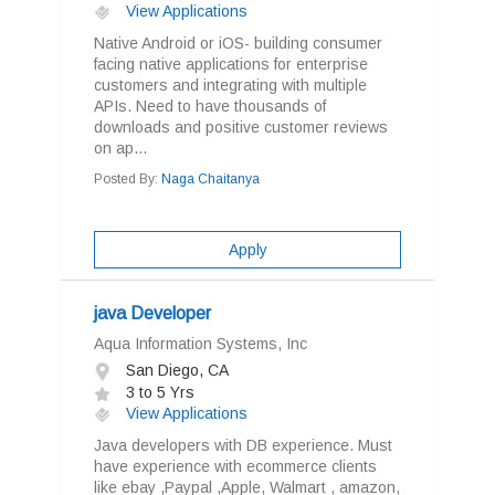
View Applications
Native Android or iOS- building consumer
facing native applications for enterprise
customers and integrating with multiple
APIs. Need to have thousands of
downloads and positive customer reviews
on ap...
Posted By:
Naga Chaitanya
Apply
java Developer
Aqua Information Systems, Inc
San Diego, CA
3 to 5 Yrs
View Applications
Java developers with DB experience. Must
have experience with ecommerce clients
like ebay ,Paypal ,Apple, Walmart , amazon,