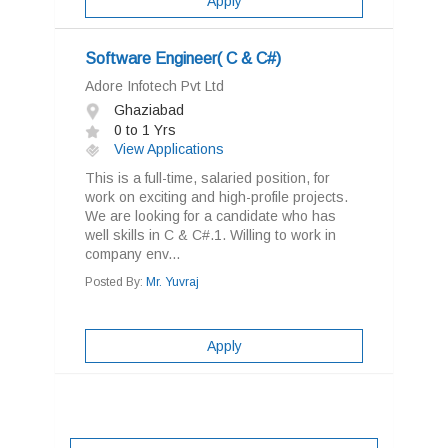
Apply
Software Engineer( C & C#)
Adore Infotech Pvt Ltd
Ghaziabad
0 to 1 Yrs
View Applications
This is a full-time, salaried position, for
work on exciting and high-profile projects.
We are looking for a candidate who has
well skills in C & C#.1. Willing to work in
company env...
Posted By:
Mr. Yuvraj
Apply