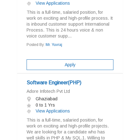
View Applications
This is a full-time, salaried position, for
work on exciting and high-profile process. It
is inbound customer support International
Process. This is 24 hours voice & non
voice customer supp...
Posted By:
Mr. Yuvraj
Apply
Software Engineer(PHP)
Adore Infotech Pvt Ltd
Ghaziabad
0 to 1 Yrs
View Applications
This is a full-time, salaried position, for
work on exciting and high-profile projects.
We are looking for a candidate who has
well skills in PHP & My SQL.1. Willing to