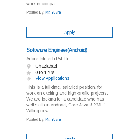
work in compa...
Posted By:
Mr. Yuvraj
Apply
Software Engineer(Android)
Adore Infotech Pvt Ltd
Ghaziabad
0 to 1 Yrs
View Applications
This is a full-time, salaried position, for
work on exciting and high-profile projects.
We are looking for a candidate who has
well skills in Android, Core Java & XML.1.
Willing to w...
Posted By:
Mr. Yuvraj