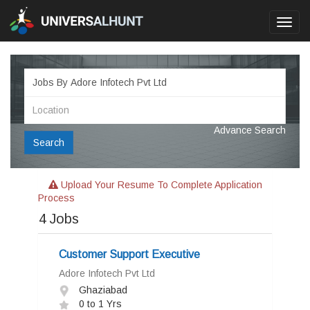
Toggl
navig
Advance Search
Search
Upload Your Resume To Complete Application
Process
4
Jobs
Customer Support Executive
Adore Infotech Pvt Ltd
Ghaziabad
0 to 1 Yrs