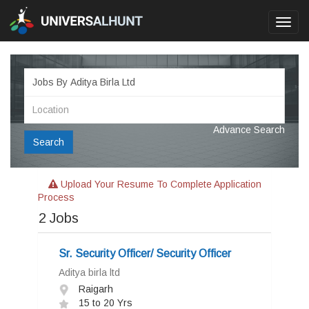
Toggl
navig
Advance Search
Search
Upload Your Resume To Complete Application
Process
2
Jobs
Sr. Security Officer/ Security Officer
Aditya birla ltd
Raigarh
15 to 20 Yrs