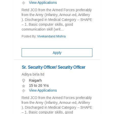
View Applications
Retd JCO from the Armed Forces preferably
from the Army (Infantry, Armour-ed, Artillery
). Discharged in Medical Category – SHAPE
– 1. Basic computer skills, good
communication skill (writ...
Posted By:
Vivekandand Mishra
Apply
Sr. Security Officer/ Security Officer
Aditya birla ltd
Raigarh
15 to 20 Yrs
View Applications
Retd JCO from the Armed Forces preferably
from the Army (Infantry, Armour-ed, Artillery
). Discharged in Medical Category – SHAPE
– 1. Basic computer skills, good