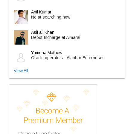
Anil Kumar
No at searching now
Asif ali Khan
Depot Incharge at Almarai
Yamuna Mathew
Oracle operator at Alabbar Enterprises
View All