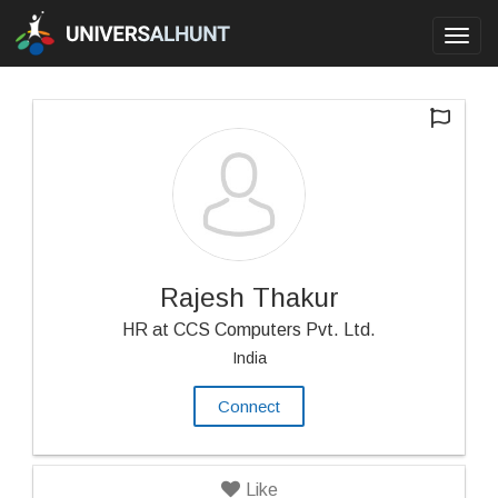
Toggl
navig
Rajesh Thakur
HR at CCS Computers Pvt. Ltd.
India
Connect
Like