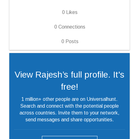
0
Likes
0
Connections
0
Posts
View Rajesh’s full profile. It's
free!
1 million+ other people are on Universalhunt.
Search and connect with the potential people
across countries. Invite them to your network,
send messages and share opportunities.