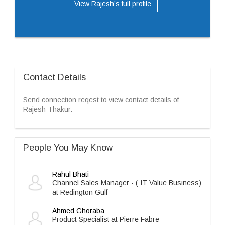
View Rajesh’s full profile
Contact Details
Send connection reqest to view contact details of
Rajesh Thakur.
People You May Know
Rahul Bhati
Channel Sales Manager - ( IT Value Business)
at Redington Gulf
Ahmed Ghoraba
Product Specialist at Pierre Fabre