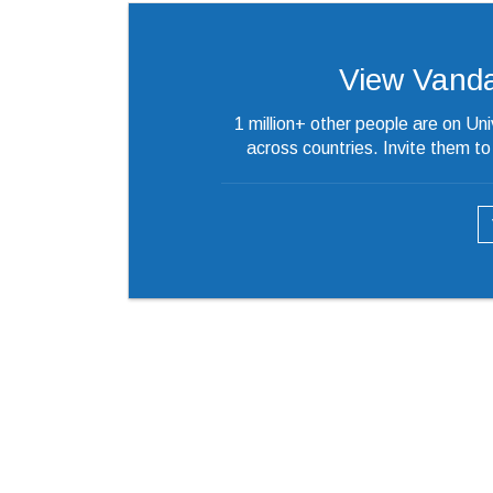
View Vandana
1 million+ other people are on Un
across countries. Invite them t