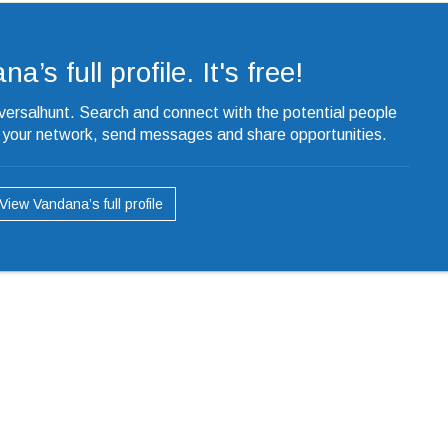
’s full profile. It's free!
iversalhunt. Search and connect with the potential people
o your network, send messages and share opportunities.
View Vandana’s full profile