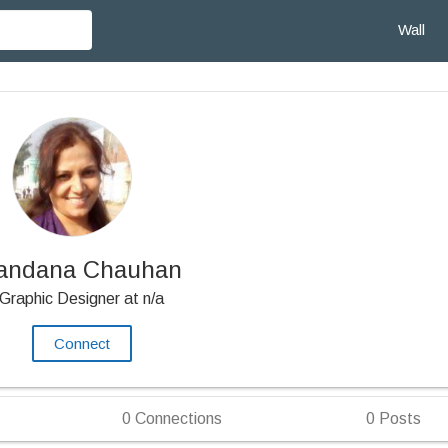
Wall
andana Chauhan
Graphic Designer at n/a
Connect
0
Connections
0
Posts