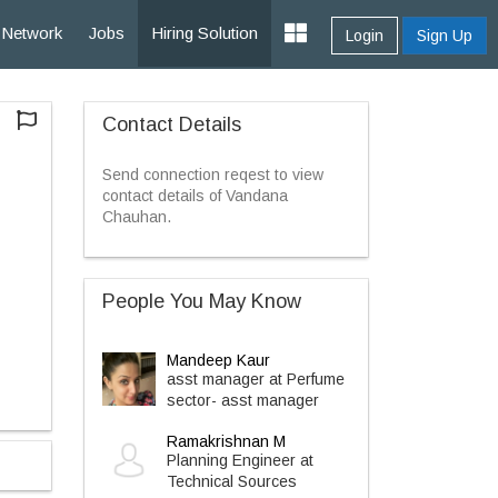
Network
Jobs
Hiring Solution
Login
Sign Up
Contact Details
Send connection reqest to view
contact details of Vandana
Chauhan.
People You May Know
Mandeep Kaur
asst manager at Perfume
sector- asst manager
Ramakrishnan M
Planning Engineer at
Technical Sources