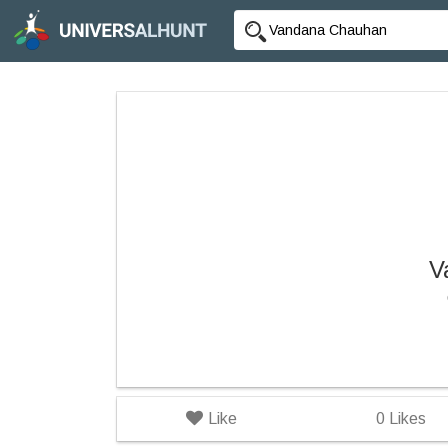
V
Like
0
Likes