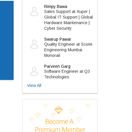
Rimpy Bawa
Sales Support at Xuper |
Global IT Support | Global
Hardware Maintenance |
Cyber Security
Swarup Pawar
Quality Engineer at Scomi
Engineering Mumbai
Monorail
Parveen Garg
Software Engineer at Q3
Technologies
View All