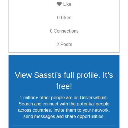
Like
0
Likes
0
Connections
2
Posts
View Sassti’s full profile. It's
free!
1 million+ other people are on Universalhunt.
Search and connect with the potential people
across countries. Invite them to your network,
send messages and share opportunities.