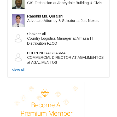
GIS Technician at Abbeydale Building & Civils
Raashid Md. Quraishi
Advocate,Attorney & Solisitor at Jus-Nexus
Shakeer Ali
Country Logistics Manager at Almasa IT
Distribution FZCO
BHUPENDRA SHARMA
COMMERCIAL DIRECTOR AT AGALIMENTOS
at AGALIMENTOS
View All