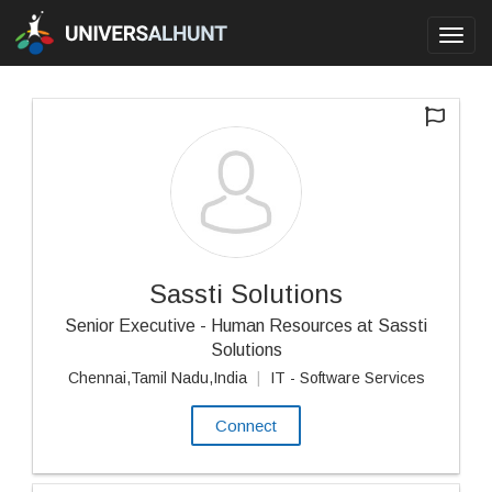
Toggl
navig
Sassti Solutions
Senior Executive - Human Resources at Sassti
Solutions
Chennai,Tamil Nadu,India
|
IT - Software Services
Connect