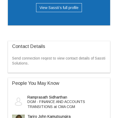
View Sassti’s full profile
Contact Details
Send connection reqest to view contact details of Sassti
Solutions.
People You May Know
Ramprasath Sidharthan
DGM - FINANCE AND ACCOUNTS
TRANSITIONS at CMA CGM
Tariro John Kamutsungira