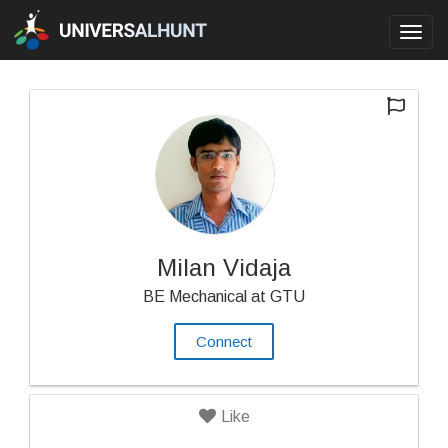
Toggl
navig
Milan Vidaja
BE Mechanical at GTU
Connect
Like