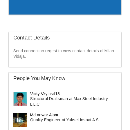
Contact Details
Send connection reqest to view contact details of Milan
Vidaja.
People You May Know
Vicky Vky.civil18
Structural Draftsman at Max Steel Industry
L.L.C
Md anwar Alam
Quality Engineer at Yuksel Insaat A.S