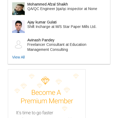
Mohammed Afzal Shaikh
QA/QC Engineer |qa/qc inspector at None
Ajay kumar Gulati
Shift Incharge at M/S Star Paper Mills Ltd.
Avinash Pandey
Freelancer Consultant at Education
Management Consulting
View All