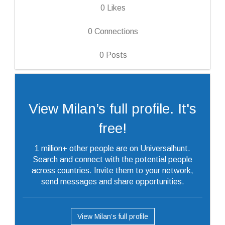
0
Likes
0
Connections
0
Posts
View Milan’s full profile. It's
free!
1 million+ other people are on Universalhunt.
Search and connect with the potential people
across countries. Invite them to your network,
send messages and share opportunities.
View Milan’s full profile