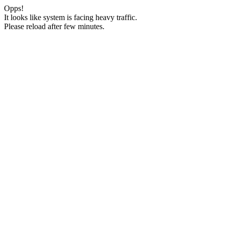
Opps!
It looks like system is facing heavy traffic.
Please reload after few minutes.