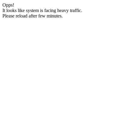
Opps!
It looks like system is facing heavy traffic.
Please reload after few minutes.