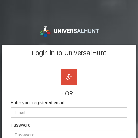
Login in to UniversalHunt
- OR -
Enter your registered email
Password