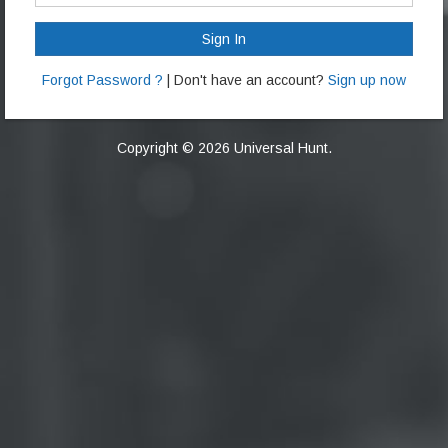
Sign In
Forgot Password ?
| Don't have an account?
Sign up now
Copyright © 2026 Universal Hunt.