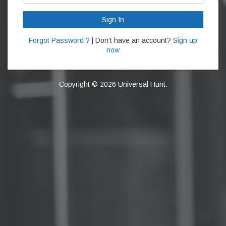
Sign In
Forgot Password ?
| Don't have an account?
Sign up
now
Copyright © 2026 Universal Hunt.