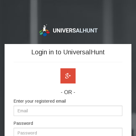
Login in to UniversalHunt
- OR -
Enter your registered email
Password