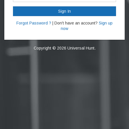
Sign In
Forgot Password ?
| Don't have an account?
Sign up
now
Copyright © 2026 Universal Hunt.