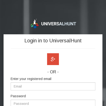
Login in to UniversalHunt
- OR -
Enter your registered email
Password