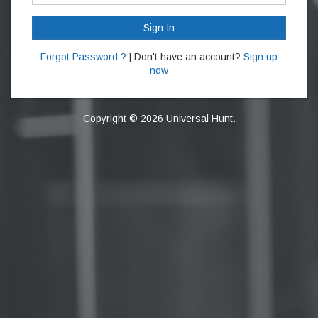
Sign In
Forgot Password ?
| Don't have an account?
Sign up
now
Copyright © 2026 Universal Hunt.