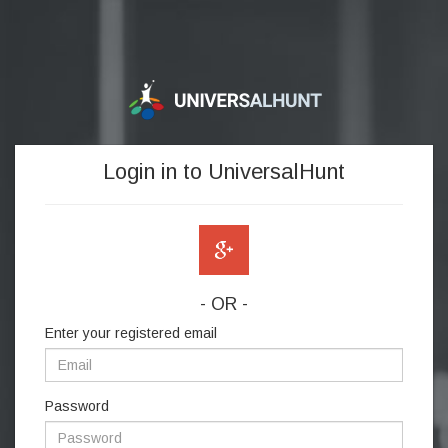
Login in to UniversalHunt
- OR -
Enter your registered email
Password