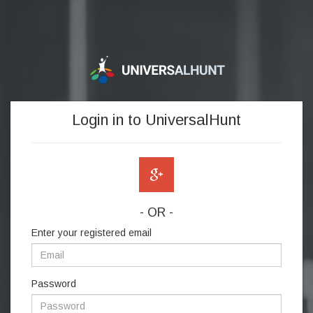
Login in to UniversalHunt
- OR -
Enter your registered email
Password