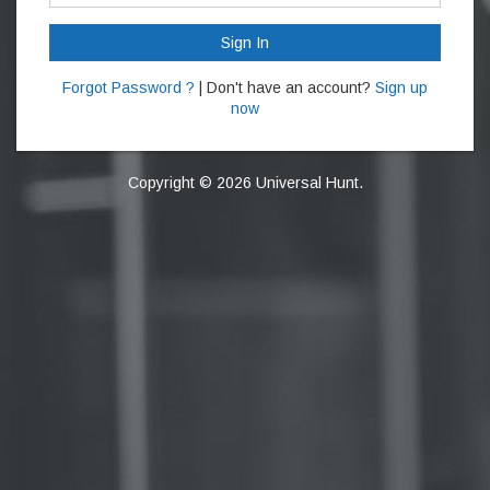
Sign In
Forgot Password ?
| Don't have an account?
Sign up
now
Copyright © 2026 Universal Hunt.