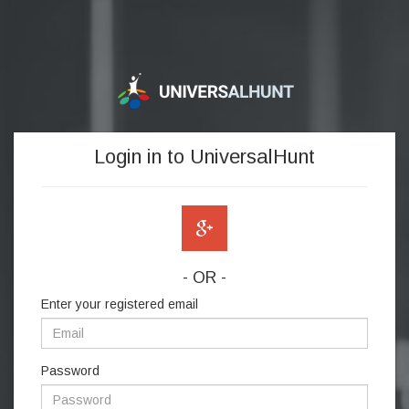
Login in to UniversalHunt
- OR -
Enter your registered email
Password