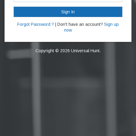
Sign In
Forgot Password ?
| Don't have an account?
Sign up
now
Copyright © 2026 Universal Hunt.