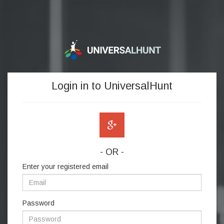
Login in to UniversalHunt
- OR -
Enter your registered email
Password