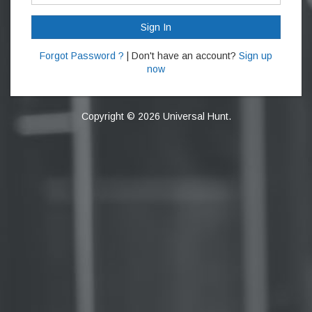
Sign In
Forgot Password ?
| Don't have an account?
Sign up
now
Copyright © 2026 Universal Hunt.