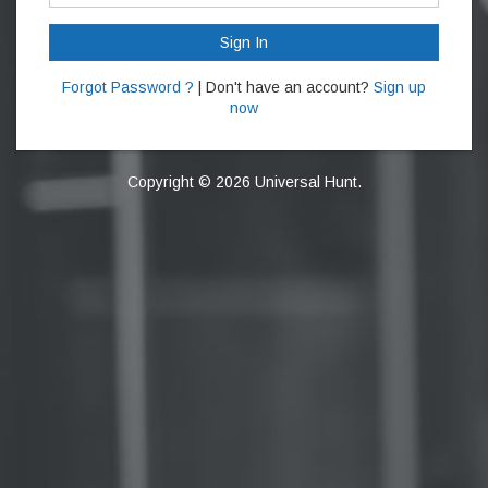
Sign In
Forgot Password ?
| Don't have an account?
Sign up
now
Copyright © 2026 Universal Hunt.