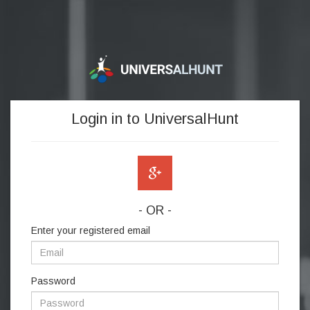
Login in to UniversalHunt
- OR -
Enter your registered email
Password