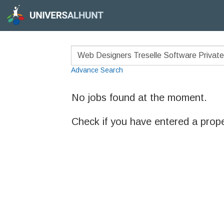
Advance Search
No jobs found at the moment.
Check if you have entered a prop