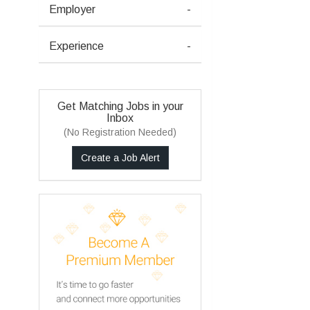
Employer
-
Experience
-
Get Matching Jobs in your
Inbox
(No Registration Needed)
Create a Job Alert