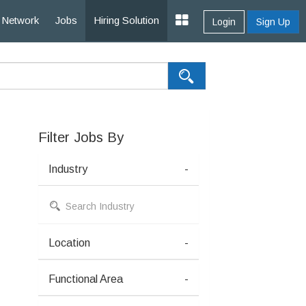
Network
Jobs
Hiring Solution
Login
Sign Up
Filter Jobs By
Industry
-
Location
-
Functional Area
-