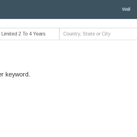
Wall
er keyword.