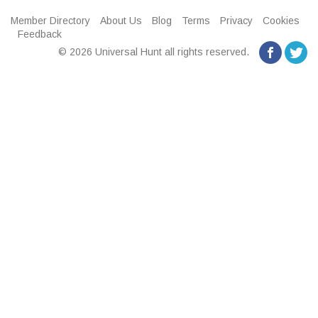
Member Directory
About Us
Blog
Terms
Privacy
Cookies
Feedback
© 2026 Universal Hunt all rights reserved.