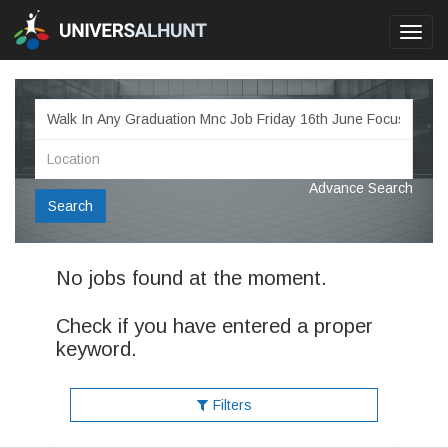
Toggl
navig
Advance Search
Search
No jobs found at the moment.
Check if you have entered a proper
keyword.
Filters